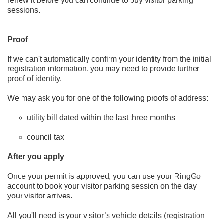
renew it before you can continue to buy visitor parking
sessions.
Proof
If we can't automatically confirm your identity from the initial
registration information, you may need to provide further
proof of identity.
We may ask you for one of the following proofs of address:
utility bill dated within the last three months
council tax
After you apply
Once your permit is approved, you can use your RingGo
account to book your visitor parking session on the day
your visitor arrives.
All you'll need is your visitor’s vehicle details (registration