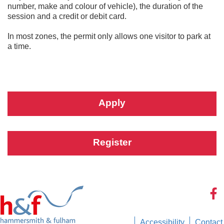
number, make and colour of vehicle), the duration of the
session and a credit or debit card.
In most zones, the permit only allows one visitor to park at
a time.
Apply
Register
Accessibility
Contact