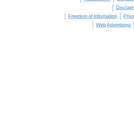
Disclai
Freedom of Information
Priv
Web Advertising