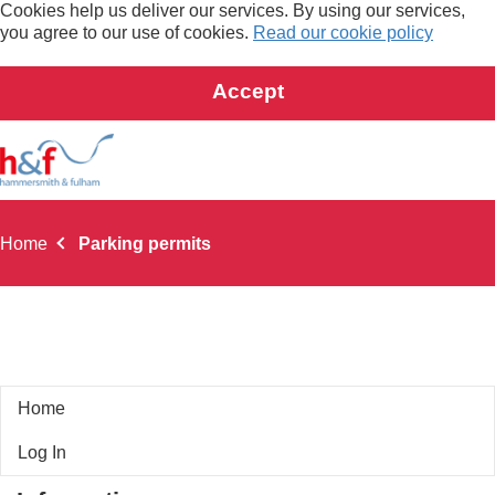
Cookies help us deliver our services. By using our services,
you agree to our use of cookies.
Read our cookie policy
Accept
Home
Parking permits
Home
Car Free Address Visitor Permit
Log In