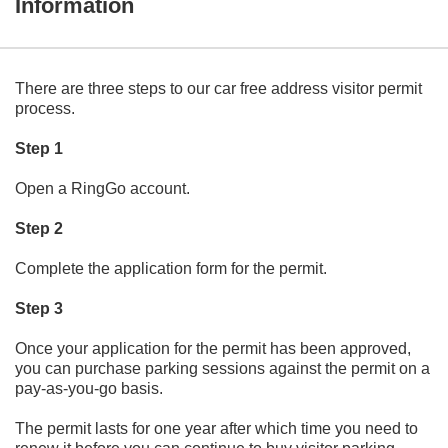
Information
There are three steps to our car free address visitor permit
process.
Step 1
Open a RingGo account.
Step 2
Complete the application form for the permit.
Step 3
Once your application for the permit has been approved,
you can purchase parking sessions against the permit on a
pay-as-you-go basis.
The permit lasts for one year after which time you need to