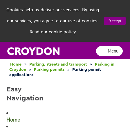
Cookies help us deliver our services. By using
our services, you agree to our use of cookies.
Accept
Read our cookie policy
Menu
Home
»
Parking, streets and transport
»
Parking in
Croydon
»
Parking permits
»
Parking permit
applications
Easy
Navigation
Home