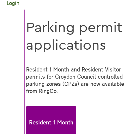
Login
Parking permit
applications
Resident 1 Month and Resident Visitor
permits for Croydon Council controlled
parking zones (CPZs) are now available
from RingGo.
Resident 1 Month