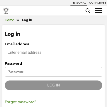
PERSONAL
CORPORATE
Home
Log in
≫
Log in
Email address
Password
LOG IN
Forgot password?