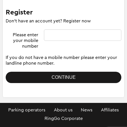
Register
Don't have an account yet? Register now
Please enter
your mobile
number
If you do not have a mobile number please enter your
landline phone number.
Parking operators
About us
News
Affiliates
RingGo Corporate