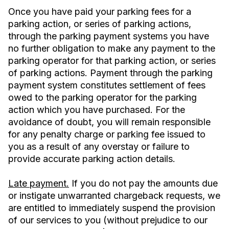
Once you have paid your parking fees for a
parking action, or series of parking actions,
through the parking payment systems you have
no further obligation to make any payment to the
parking operator for that parking action, or series
of parking actions. Payment through the parking
payment system constitutes settlement of fees
owed to the parking operator for the parking
action which you have purchased. For the
avoidance of doubt, you will remain responsible
for any penalty charge or parking fee issued to
you as a result of any overstay or failure to
provide accurate parking action details.
Late payment.
If you do not pay the amounts due
or instigate unwarranted chargeback requests, we
are entitled to immediately suspend the provision
of our services to you (without prejudice to our