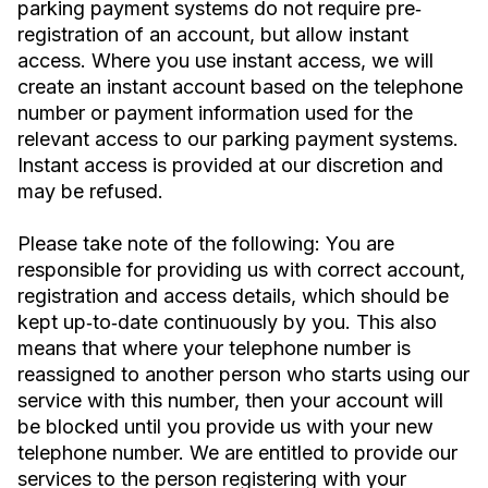
parking payment systems do not require pre‐
registration of an account, but allow instant
access. Where you use instant access, we will
create an instant account based on the telephone
number or payment information used for the
relevant access to our parking payment systems.
Instant access is provided at our discretion and
may be refused.
Please take note of the following: You are
responsible for providing us with correct account,
registration and access details, which should be
kept up‐to‐date continuously by you. This also
means that where your telephone number is
reassigned to another person who starts using our
service with this number, then your account will
be blocked until you provide us with your new
telephone number. We are entitled to provide our
services to the person registering with your