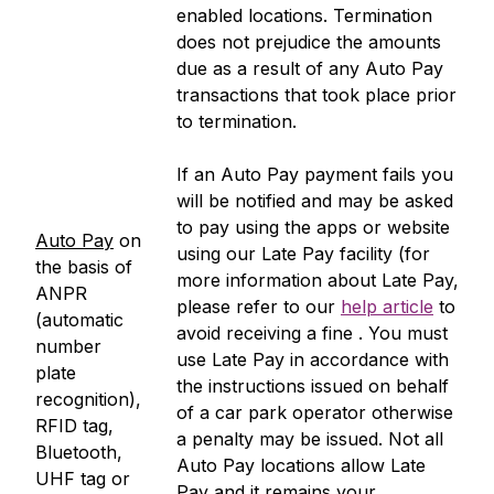
enabled locations. Termination
does not prejudice the amounts
due as a result of any Auto Pay
transactions that took place prior
to termination.
If an Auto Pay payment fails you
will be notified and may be asked
to pay using the apps or website
Auto Pay
on
using our Late Pay facility (for
the basis of
more information about Late Pay,
ANPR
please refer to our
help article
to
(automatic
avoid receiving a fine . You must
number
use Late Pay in accordance with
plate
the instructions issued on behalf
recognition),
of a car park operator otherwise
RFID tag,
a penalty may be issued. Not all
Bluetooth,
Auto Pay locations allow Late
UHF tag or
Pay and it remains your