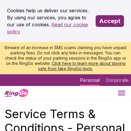
Cookies help us deliver our services.
By using our services, you agree to
Accept
our use of cookies.
Read our cookie
policy
Beware of an increase in SMS scams claiming you have unpaid
parking fees. Do not click any links in messages. You can
check the status of your parking sessions in the RingGo app or
on the RingGo website.
Click here to learn more about staying
safe from fake RingGo texts.
Personal
Corporate
Service Terms &
Conditions - Personal