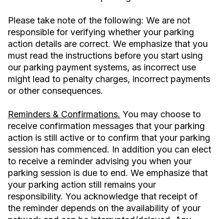
Please take note of the following: We are not
responsible for verifying whether your parking
action details are correct. We emphasize that you
must read the instructions before you start using
our parking payment systems, as incorrect use
might lead to penalty charges, incorrect payments
or other consequences.
Reminders & Confirmations.
You may choose to
receive confirmation messages that your parking
action is still active or to confirm that your parking
session has commenced. In addition you can elect
to receive a reminder advising you when your
parking session is due to end. We emphasize that
your parking action still remains your
responsibility. You acknowledge that receipt of
the reminder depends on the availability of your