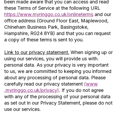
been made aware that you can access and read
these Terms of Service at the following URL
https://www.myringgo.co.uk/onlineterms
and our
office address (Ground Floor East, Maplewood,
Chineham Business Park, Basingstoke,
Hampshire, RG24 8YB) and that you can request
a copy of these terms is sent to you.
Link to our privacy statement.
When signing up or
using our services, you will provide us with.
personal data. As your privacy is very important
to us, we are committed to keeping you informed
about any processing of personal data. Please
carefully read our privacy statement
(www
.myringgo.co.uk/privacy)
. If you do not agree
with any of the processing of your personal data
as set out in our Privacy Statement, please do not
use our services.