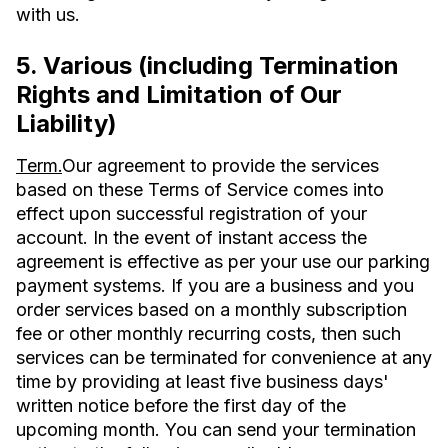
with us.
5. Various (including Termination
Rights and Limitation of Our
Liability)
Term.
Our agreement to provide the services
based on these Terms of Service comes into
effect upon successful registration of your
account. In the event of instant access the
agreement is effective as per your use our parking
payment systems. If you are a business and you
order services based on a monthly subscription
fee or other monthly recurring costs, then such
services can be terminated for convenience at any
time by providing at least five business days'
written notice before the first day of the
upcoming month. You can send your termination