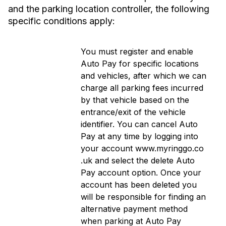
and the parking location controller, the following
specific conditions apply:
You must register and enable
Auto Pay for specific locations
and vehicles, after which we can
charge all parking fees incurred
by that vehicle based on the
entrance/exit of the vehicle
identifier.
You can cancel Auto
Pay at any time by logging into
your account www.myringgo.co
.uk and select the delete Auto
Pay account option. Once your
account has been deleted you
will be responsible for finding an
alternative payment method
when parking at Auto Pay