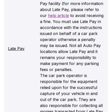
Pay facility (for more information
about Late Pay, please refer to
our
help article
to avoid receiving
a fine. You must use Late Pay in
accordance with the instructions
issued on behalf of a car park
operator otherwise a penalty
may be issued. Not all Auto Pay
Late Pay
locations allow Late Pay and it
remains your responsibility to
make payment for any parking
fees or penalties.
The car park operator is
responsible for the equipment
relied upon for the successful
capture of your vehicle in and
out of the car park. They are
also responsible for collecting all
monies transacted from Late Pay