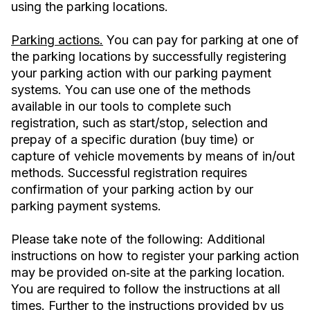
using the parking locations.
Parking actions.
You can pay for parking at one of
the parking locations by successfully registering
your parking action with our parking payment
systems. You can use one of the methods
available in our tools to complete such
registration, such as start/stop, selection and
prepay of a specific duration (buy time) or
capture of vehicle movements by means of in/out
methods. Successful registration requires
confirmation of your parking action by our
parking payment systems.
Please take note of the following: Additional
instructions on how to register your parking action
may be provided on‐site at the parking location.
You are required to follow the instructions at all
times. Further to the instructions provided by us