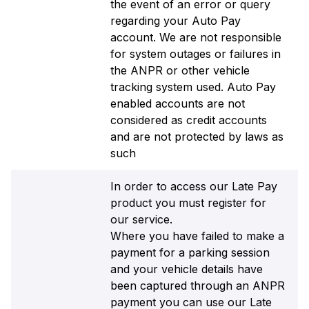
the event of an error or query
regarding your Auto Pay
account. We are not responsible
for system outages or failures in
the ANPR or other vehicle
tracking system used. Auto Pay
enabled accounts are not
considered as credit accounts
and are not protected by laws as
such
In order to access our Late Pay
product you must register for
our service.
Where you have failed to make a
payment for a parking session
and your vehicle details have
been captured through an ANPR
payment you can use our Late