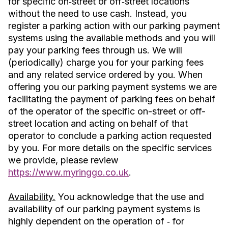
for specific on‐street or off‐street locations
without the need to use cash. Instead, you
register a parking action with our parking payment
systems using the available methods and you will
pay your parking fees through us. We will
(periodically) charge you for your parking fees
and any related service ordered by you. When
offering you our parking payment systems we are
facilitating the payment of parking fees on behalf
of the operator of the specific on-street or off-
street location and acting on behalf of that
operator to conclude a parking action requested
by you. For more details on the specific services
we provide, please review
https://www.myringgo.co.uk
.
Availability.
You acknowledge that the use and
availability of our parking payment systems is
highly dependent on the operation of ‐ for