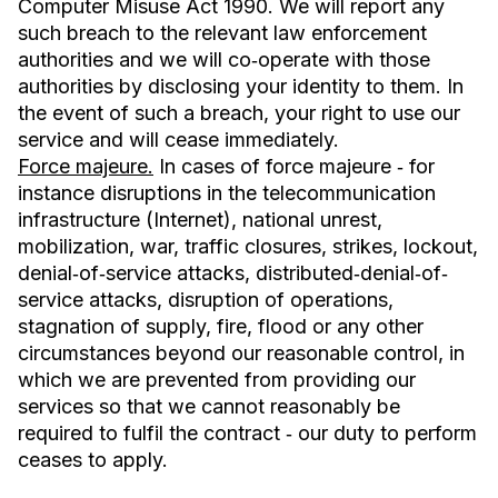
Computer Misuse Act 1990. We will report any
such breach to the relevant law enforcement
authorities and we will co‐operate with those
authorities by disclosing your identity to them. In
the event of such a breach, your right to use our
service and will cease immediately.
Force majeure.
In cases of force majeure ‐ for
instance disruptions in the telecommunication
infrastructure (Internet), national unrest,
mobilization, war, traffic closures, strikes, lockout,
denial‐of‐service attacks, distributed‐denial‐of‐
service attacks, disruption of operations,
stagnation of supply, fire, flood or any other
circumstances beyond our reasonable control, in
which we are prevented from providing our
services so that we cannot reasonably be
required to fulfil the contract ‐ our duty to perform
ceases to apply.