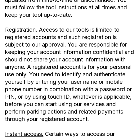
must follow the tool instructions at all times and
keep your tool up‐to‐date.
Registration.
Access to our tools is limited to
registered accounts and such registration is
subject to our approval. You are responsible for
keeping your account information confidential and
should not share your account information with
anyone. A registered account is for your personal
use only. You need to identify and authenticate
yourself by entering your user name or mobile
phone number in combination with a password or
PIN, or by using touch ID, whatever is applicable,
before you can start using our services and
perform parking actions and related payments
through your registered account.
Instant access.
Certain ways to access our