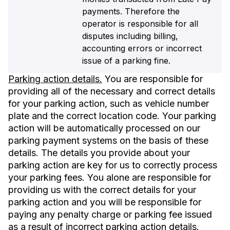
payments. Therefore the
operator is responsible for all
disputes including billing,
accounting errors or incorrect
issue of a parking fine.
Parking action details.
You are responsible for
providing all of the necessary and correct details
for your parking action, such as vehicle number
plate and the correct location code. Your parking
action will be automatically processed on our
parking payment systems on the basis of these
details. The details you provide about your
parking action are key for us to correctly process
your parking fees. You alone are responsible for
providing us with the correct details for your
parking action and you will be responsible for
paying any penalty charge or parking fee issued
as a result of incorrect parking action details.