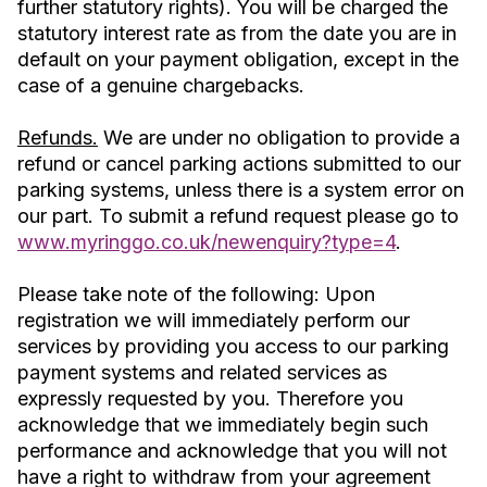
further statutory rights). You will be charged the
statutory interest rate as from the date you are in
default on your payment obligation, except in the
case of a genuine chargebacks.
Refunds.
We are under no obligation to provide a
refund or cancel parking actions submitted to our
parking systems, unless there is a system error on
our part. To submit a refund request please go to
www.myringgo.co.uk/newenquiry?type=4
.
Please take note of the following: Upon
registration we will immediately perform our
services by providing you access to our parking
payment systems and related services as
expressly requested by you. Therefore you
acknowledge that we immediately begin such
performance and acknowledge that you will not
have a right to withdraw from your agreement