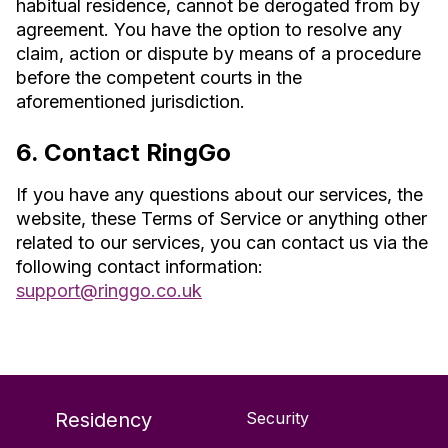
habitual residence, cannot be derogated from by
agreement. You have the option to resolve any
claim, action or dispute by means of a procedure
before the competent courts in the
aforementioned jurisdiction.
6. Contact RingGo
If you have any questions about our services, the
website, these Terms of Service or anything other
related to our services, you can contact us via the
following contact information:
support@ringgo.co.uk
Residency
Security