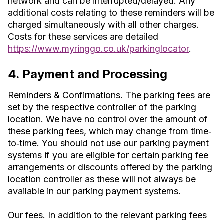
network and can be interrupted/delayed. Any
additional costs relating to these reminders will be
charged simultaneously with all other charges.
Costs for these services are detailed
https://www.myringgo.co.uk/parkinglocator
.
4. Payment and Processing
Reminders & Confirmations.
The parking fees are
set by the respective controller of the parking
location. We have no control over the amount of
these parking fees, which may change from time‐
to‐time. You should not use our parking payment
systems if you are eligible for certain parking fee
arrangements or discounts offered by the parking
location controller as these will not always be
available in our parking payment systems.
Our fees.
In addition to the relevant parking fees