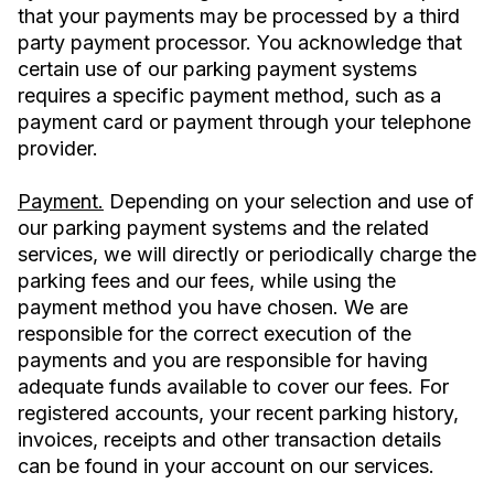
that your payments may be processed by a third
party payment processor. You acknowledge that
certain use of our parking payment systems
requires a specific payment method, such as a
payment card or payment through your telephone
provider.
Payment.
Depending on your selection and use of
our parking payment systems and the related
services, we will directly or periodically charge the
parking fees and our fees, while using the
payment method you have chosen. We are
responsible for the correct execution of the
payments and you are responsible for having
adequate funds available to cover our fees. For
registered accounts, your recent parking history,
invoices, receipts and other transaction details
can be found in your account on our services.