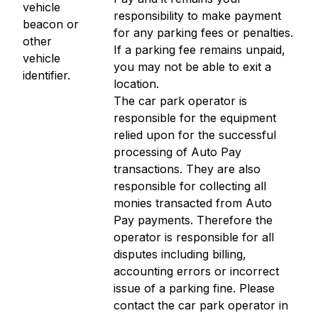
vehicle
responsibility to make payment
beacon or
for any parking fees or penalties.
other
If a parking fee remains unpaid,
vehicle
you may not be able to exit a
identifier.
location.
The car park operator is
responsible for the equipment
relied upon for the successful
processing of Auto Pay
transactions. They are also
responsible for collecting all
monies transacted from Auto
Pay payments. Therefore the
operator is responsible for all
disputes including billing,
accounting errors or incorrect
issue of a parking fine. Please
contact the car park operator in