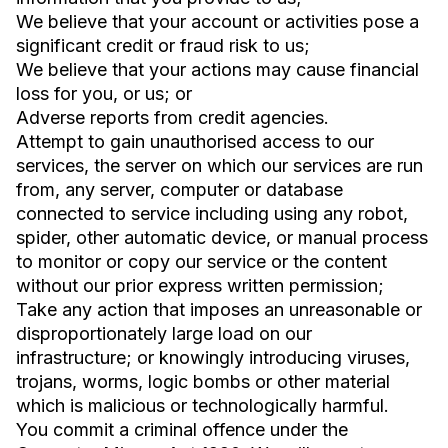
We believe that your account or activities pose a
significant credit or fraud risk to us;
We believe that your actions may cause financial
loss for you, or us; or
Adverse reports from credit agencies.
Attempt to gain unauthorised access to our
services, the server on which our services are run
from, any server, computer or database
connected to service including using any robot,
spider, other automatic device, or manual process
to monitor or copy our service or the content
without our prior express written permission;
Take any action that imposes an unreasonable or
disproportionately large load on our
infrastructure; or knowingly introducing viruses,
trojans, worms, logic bombs or other material
which is malicious or technologically harmful.
You commit a criminal offence under the