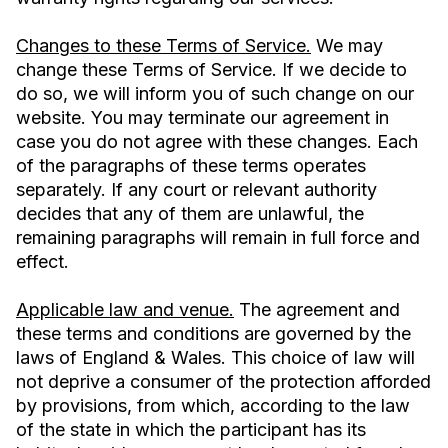
Changes to these Terms of Service.
We may
change these Terms of Service. If we decide to
do so, we will inform you of such change on our
website. You may terminate our agreement in
case you do not agree with these changes. Each
of the paragraphs of these terms operates
separately. If any court or relevant authority
decides that any of them are unlawful, the
remaining paragraphs will remain in full force and
effect.
Applicable law and venue.
The agreement and
these terms and conditions are governed by the
laws of England & Wales. This choice of law will
not deprive a consumer of the protection afforded
by provisions, from which, according to the law
of the state in which the participant has its