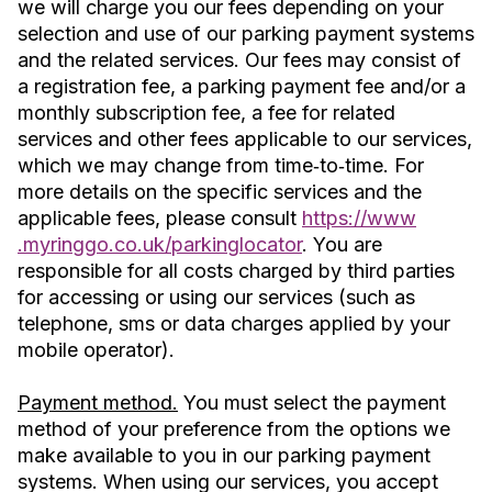
we will charge you our fees depending on your
selection and use of our parking payment systems
and the related services. Our fees may consist of
a registration fee, a parking payment fee and/or a
monthly subscription fee, a fee for related
services and other fees applicable to our services,
which we may change from time‐to‐time. For
more details on the specific services and the
applicable fees, please consult
https://www
.myringgo.co.uk/parkinglocator
. You are
responsible for all costs charged by third parties
for accessing or using our services (such as
telephone, sms or data charges applied by your
mobile operator).
Payment method.
You must select the payment
method of your preference from the options we
make available to you in our parking payment
systems. When using our services, you accept