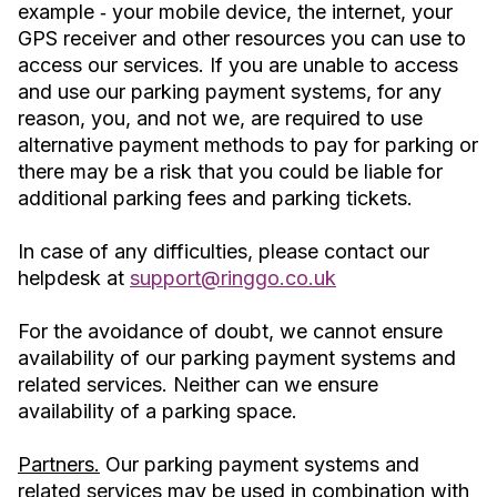
example ‐ your mobile device, the internet, your
GPS receiver and other resources you can use to
access our services. If you are unable to access
and use our parking payment systems, for any
reason, you, and not we, are required to use
alternative payment methods to pay for parking or
there may be a risk that you could be liable for
additional parking fees and parking tickets.
In case of any difficulties, please contact our
helpdesk at
support@ringgo.co.uk
For the avoidance of doubt, we cannot ensure
availability of our parking payment systems and
related services. Neither can we ensure
availability of a parking space.
Partners.
Our parking payment systems and
related services may be used in combination with