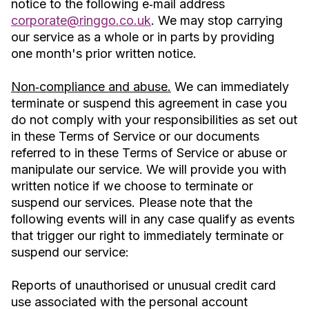
notice to the following e‐mail address
corporate@ringgo.co.uk
. We may stop carrying
our service as a whole or in parts by providing
one month's prior written notice.
Non‐compliance and abuse.
We can immediately
terminate or suspend this agreement in case you
do not comply with your responsibilities as set out
in these Terms of Service or our documents
referred to in these Terms of Service or abuse or
manipulate our service. We will provide you with
written notice if we choose to terminate or
suspend our services. Please note that the
following events will in any case qualify as events
that trigger our right to immediately terminate or
suspend our service:
Reports of unauthorised or unusual credit card
use associated with the personal account