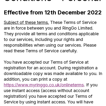
Effective from 12th December 2022
Subject of these terms.
These Terms of Service
are in force between you and RingGo Limited.
They provide all terms and conditions applicable
to our services, including your rights and
responsibilities when using our services. Please
read these Terms of Service carefully.
You have accepted our Terms of Service at
registration for an account. During registration a
downloadable copy was made available to you. In
addition, you can print a copy at
https://www.myringgo.co.uk/onlineterms
. If you
use instant access (access without account
registration) you have accepted our Terms of
Service by using instant access. You will have