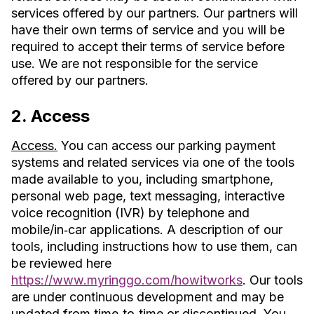
services offered by our partners. Our partners will
have their own terms of service and you will be
required to accept their terms of service before
use. We are not responsible for the service
offered by our partners.
2. Access
Access.
You can access our parking payment
systems and related services via one of the tools
made available to you, including smartphone,
personal web page, text messaging, interactive
voice recognition (IVR) by telephone and
mobile/in‐car applications. A description of our
tools, including instructions how to use them, can
be reviewed here
https://www.myringgo.com/howitworks
. Our tools
are under continuous development and may be
updated from time‐to‐time or discontinued. You