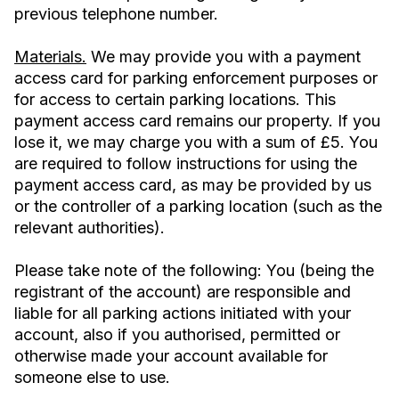
previous telephone number.
Materials.
We may provide you with a payment
access card for parking enforcement purposes or
for access to certain parking locations. This
payment access card remains our property. If you
lose it, we may charge you with a sum of £5. You
are required to follow instructions for using the
payment access card, as may be provided by us
or the controller of a parking location (such as the
relevant authorities).
Please take note of the following: You (being the
registrant of the account) are responsible and
liable for all parking actions initiated with your
account, also if you authorised, permitted or
otherwise made your account available for
someone else to use.