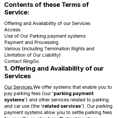
Contents of these Terms of
Service:
Offering and Availability of our Services
Access
Use of Our Parking payment systems
Payment and Processing
Various (including Termination Rights and
Limitation of Our Liability)
Contact RingGo
1. Offering and Availability of our
Services
Our Services.
We offer systems that enable you to
pay parking fees (our '
parking payment
systems
') and other services related to parking
and car use (the '
related services
'). Our parking
payment systems allow you to settle parking fees