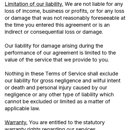
Limitation of our liability.
We are not liable for any
loss of income, business or profits, or for any loss
or damage that was not reasonably foreseeable at
the time you entered this agreement or is an
indirect or consequential loss or damage.
Our liability for damage arising during the
performance of our agreement is limited to the
value of the service that we provide to you.
Nothing in these Terms of Service shall exclude
our liability for gross negligence and wilful intent
or death and personal injury caused by our
negligence or any other type of liability which
cannot be excluded or limited as a matter of
applicable law.
Warranty.
You are entitled to the statutory
warranty rights regarding our services.