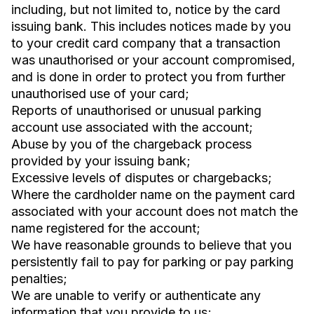
including, but not limited to, notice by the card
issuing bank. This includes notices made by you
to your credit card company that a transaction
was unauthorised or your account compromised,
and is done in order to protect you from further
unauthorised use of your card;
Reports of unauthorised or unusual parking
account use associated with the account;
Abuse by you of the chargeback process
provided by your issuing bank;
Excessive levels of disputes or chargebacks;
Where the cardholder name on the payment card
associated with your account does not match the
name registered for the account;
We have reasonable grounds to believe that you
persistently fail to pay for parking or pay parking
penalties;
We are unable to verify or authenticate any
information that you provide to us;