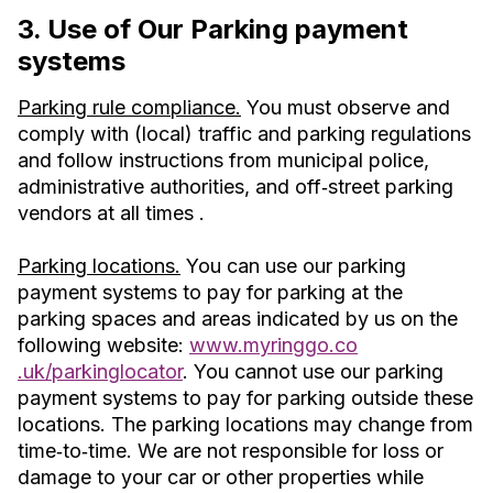
3. Use of Our Parking payment
systems
Parking rule compliance.
You must observe and
comply with (local) traffic and parking regulations
and follow instructions from municipal police,
administrative authorities, and off‐street parking
vendors at all times .
Parking locations.
You can use our parking
payment systems to pay for parking at the
parking spaces and areas indicated by us on the
following website:
www.myringgo.co
.uk/parkinglocator
. You cannot use our parking
payment systems to pay for parking outside these
locations. The parking locations may change from
time‐to‐time. We are not responsible for loss or
damage to your car or other properties while