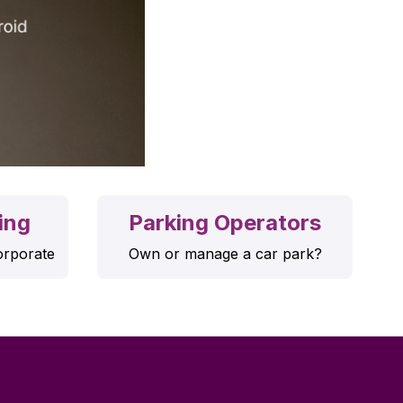
ing
Parking Operators
orporate
Own or manage a car park?