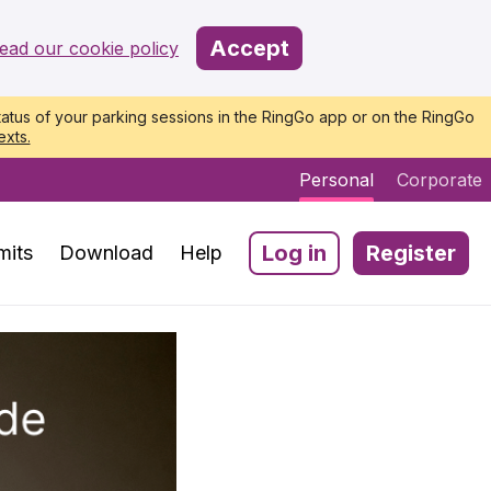
Accept
ead our cookie policy
atus of your parking sessions in the RingGo app or on the RingGo
exts.
Personal
Corporate
Log in
Register
mits
Download
Help