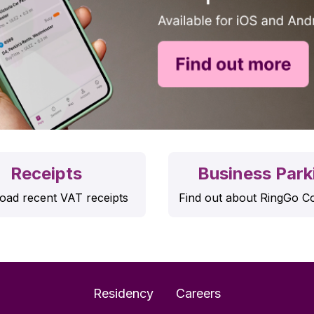
Receipts
Business Park
ad recent VAT receipts
Find out about RingGo C
Residency
Careers