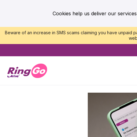
Cookies help us deliver our services
Beware of an increase in SMS scams claiming you have unpaid par
web