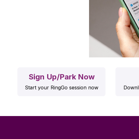
Sign Up/Park Now
Start your RingGo session now
Downlo