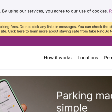
. By using our services, you agree to our use of cookies.
R
king fees. Do not click any links in messages. You can check the st
site.
Click here to learn more about staying safe from fake RingGo t
How it works
Locations
Per