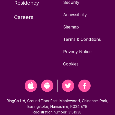
Residency
Security
Accessibility
Careers
Sitemap
Terms & Conditions
Privacy Notice
Cookies
RingGo Ltd, Ground Floor East, Maplewood, Chineham Park,
Basingstoke, Hampshire, RG24 8YB
Registration number: 3151938.