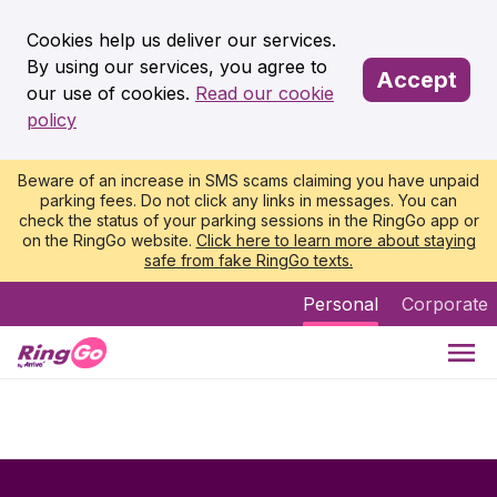
Cookies help us deliver our services.
By using our services, you agree to
Accept
our use of cookies.
Read our cookie
policy
Beware of an increase in SMS scams claiming you have unpaid
parking fees. Do not click any links in messages. You can
check the status of your parking sessions in the RingGo app or
on the RingGo website.
Click here to learn more about staying
safe from fake RingGo texts.
Personal
Corporate