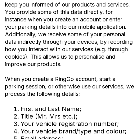
keep you informed of our products and services.
You provide some of this data directly, for
instance when you create an account or enter
your parking details into our mobile application.
Additionally, we receive some of your personal
data indirectly through your devices, by recording
how you interact with our services (e.g. through
cookies). This allows us to personalise and
improve our products.
When you create a RingGo account, start a
parking session, or otherwise use our services, we
process the following details:
First and Last Name;
Title (Mr, Mrs etc.);
Your vehicle registration number;
Your vehicle brand/type and colour;
Email address;