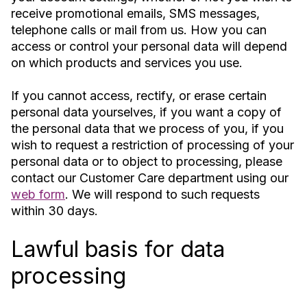
receive promotional emails, SMS messages,
telephone calls or mail from us. How you can
access or control your personal data will depend
on which products and services you use.
If you cannot access, rectify, or erase certain
personal data yourselves, if you want a copy of
the personal data that we process of you, if you
wish to request a restriction of processing of your
personal data or to object to processing, please
contact our Customer Care department using our
web form
. We will respond to such requests
within 30 days.
Lawful basis for data
processing