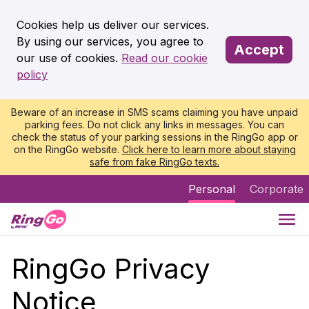
Cookies help us deliver our services.
By using our services, you agree to
Accept
our use of cookies.
Read our cookie
policy
Beware of an increase in SMS scams claiming you have unpaid
parking fees. Do not click any links in messages. You can
check the status of your parking sessions in the RingGo app or
on the RingGo website.
Click here to learn more about staying
safe from fake RingGo texts.
Personal
Corporate
RingGo Privacy
Notice