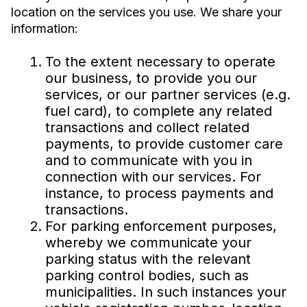
location on the services you use. We share your
information:
To the extent necessary to operate
our business, to provide you our
services, or our partner services (e.g.
fuel card), to complete any related
transactions and collect related
payments, to provide customer care
and to communicate with you in
connection with our services. For
instance, to process payments and
transactions.
For parking enforcement purposes,
whereby we communicate your
parking status with the relevant
parking control bodies, such as
municipalities. In such instances your