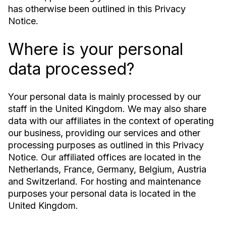
has otherwise been outlined in this Privacy
Notice.
Where is your personal
data processed?
Your personal data is mainly processed by our
staff in the United Kingdom. We may also share
data with our affiliates in the context of operating
our business, providing our services and other
processing purposes as outlined in this Privacy
Notice. Our affiliated offices are located in the
Netherlands, France, Germany, Belgium, Austria
and Switzerland. For hosting and maintenance
purposes your personal data is located in the
United Kingdom.