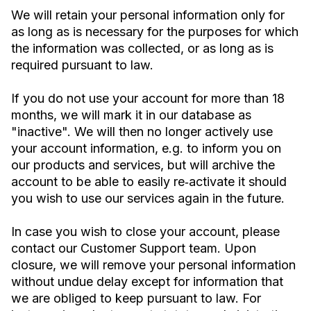
We will retain your personal information only for
as long as is necessary for the purposes for which
the information was collected, or as long as is
required pursuant to law.
If you do not use your account for more than 18
months, we will mark it in our database as
"inactive". We will then no longer actively use
your account information, e.g. to inform you on
our products and services, but will archive the
account to be able to easily re‐activate it should
you wish to use our services again in the future.
In case you wish to close your account, please
contact our Customer Support team. Upon
closure, we will remove your personal information
without undue delay except for information that
we are obliged to keep pursuant to law. For