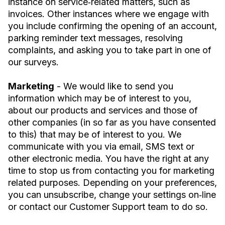
instance on service‐related matters, such as
invoices. Other instances where we engage with
you include confirming the opening of an account,
parking reminder text messages, resolving
complaints, and asking you to take part in one of
our surveys.
Marketing
- We would like to send you
information which may be of interest to you,
about our products and services and those of
other companies (in so far as you have consented
to this) that may be of interest to you. We
communicate with you via email, SMS text or
other electronic media. You have the right at any
time to stop us from contacting you for marketing
related purposes. Depending on your preferences,
you can unsubscribe, change your settings on‐line
or contact our Customer Support team to do so.