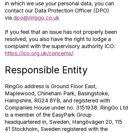
in which we use your personal data, you can
contact our Data Protection Officer (DPO)
via
dpo@ringgo.co.uk
If you feel that an issue has not properly been
resolved, you also have the right to lodge a
complaint with the supervisory authority ICO:
https://ico.org.uk/concerns/
.
Responsible Entity
RingGo address is Ground Floor East,
Maplewood, Chineham Park, Basingstoke,
Hampshire, RG24 8YB, and registered with
Companies House under no. 3151938. RingGo Ltd
is a member of the EasyPark Group
headquartered in, Sweden, Hangövägen 20, 115
41 Stockholm, Sweden registered with the