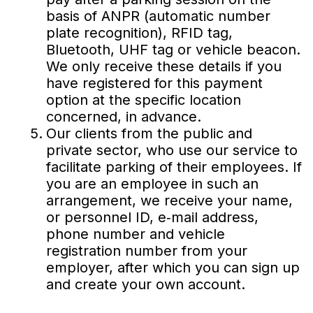
basis of ANPR (automatic number
plate recognition), RFID tag,
Bluetooth, UHF tag or vehicle beacon.
We only receive these details if you
have registered for this payment
option at the specific location
concerned, in advance.
Our clients from the public and
private sector, who use our service to
facilitate parking of their employees. If
you are an employee in such an
arrangement, we receive your name,
or personnel ID, e‐mail address,
phone number and vehicle
registration number from your
employer, after which you can sign up
and create your own account.