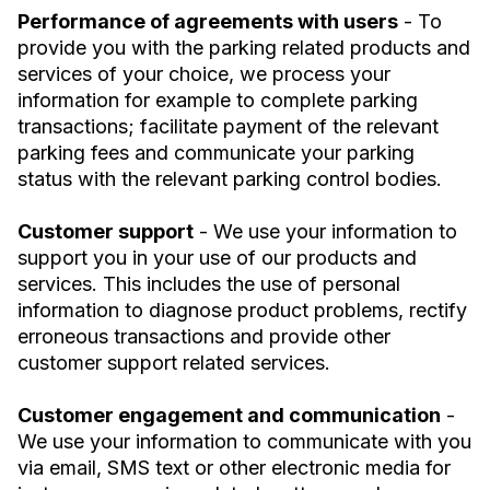
Performance of agreements with users
- To
provide you with the parking related products and
services of your choice, we process your
information for example to complete parking
transactions; facilitate payment of the relevant
parking fees and communicate your parking
status with the relevant parking control bodies.
Customer support
- We use your information to
support you in your use of our products and
services. This includes the use of personal
information to diagnose product problems, rectify
erroneous transactions and provide other
customer support related services.
Customer engagement and communication
-
We use your information to communicate with you
via email, SMS text or other electronic media for