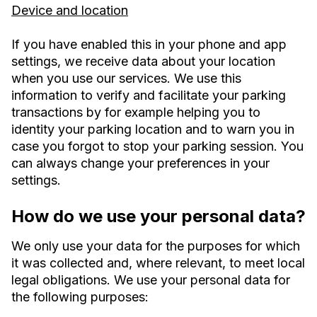
Device and location
If you have enabled this in your phone and app
settings, we receive data about your location
when you use our services. We use this
information to verify and facilitate your parking
transactions by for example helping you to
identity your parking location and to warn you in
case you forgot to stop your parking session. You
can always change your preferences in your
settings.
How do we use your personal data?
We only use your data for the purposes for which
it was collected and, where relevant, to meet local
legal obligations. We use your personal data for
the following purposes: