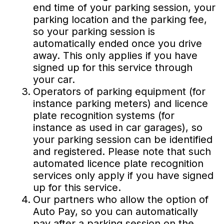
end time of your parking session, your
parking location and the parking fee,
so your parking session is
automatically ended once you drive
away. This only applies if you have
signed up for this service through
your car.
Operators of parking equipment (for
instance parking meters) and licence
plate recognition systems (for
instance as used in car garages), so
your parking session can be identified
and registered. Please note that such
automated licence plate recognition
services only apply if you have signed
up for this service.
Our partners who allow the option of
Auto Pay, so you can automatically
pay after a parking session on the