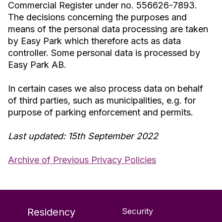
Commercial Register under no. 556626-7893.
The decisions concerning the purposes and
means of the personal data processing are taken
by Easy Park which therefore acts as data
controller. Some personal data is processed by
Easy Park AB.
In certain cases we also process data on behalf
of third parties, such as municipalities, e.g. for
purpose of parking enforcement and permits.
Last updated: 15th September 2022
Archive of Previous Privacy Policies
Residency
Security