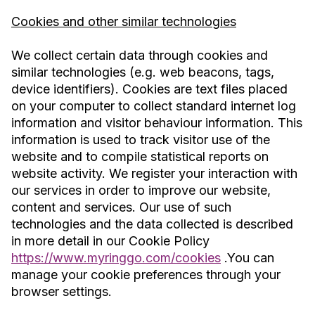
Cookies and other similar technologies
We collect certain data through cookies and
similar technologies (e.g. web beacons, tags,
device identifiers). Cookies are text files placed
on your computer to collect standard internet log
information and visitor behaviour information. This
information is used to track visitor use of the
website and to compile statistical reports on
website activity. We register your interaction with
our services in order to improve our website,
content and services. Our use of such
technologies and the data collected is described
in more detail in our Cookie Policy
https://www.myringgo.com/cookies
.You can
manage your cookie preferences through your
browser settings.