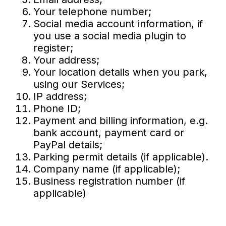
Your telephone number;
Social media account information, if
you use a social media plugin to
register;
Your address;
Your location details when you park,
using our Services;
IP address;
Phone ID;
Payment and billing information, e.g.
bank account, payment card or
PayPal details;
Parking permit details (if applicable).
Company name (if applicable);
Business registration number (if
applicable)