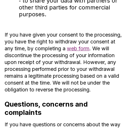
‐ to share your data with partners or
other third parties for commercial
purposes.
If you have given your consent to the processing,
you have the right to withdraw your consent at
any time, by completing a
web form
. We will
discontinue the processing of your information
upon receipt of your withdrawal. However, any
processing performed prior to your withdrawal
remains a legitimate processing based on a valid
consent at the time. We will not be under the
obligation to reverse the processing.
Questions, concerns and
complaints
If you have questions or concerns about the way