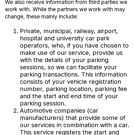
We also receive information from third parties we
work with. While the partners we work with may
change, these mainly include:
Private, municipal, railway, airport,
hospital and university car park
operators, who, if you have chosen to
make use of our service, provide us
with the details of your parking
sessions, so we can facilitate your
parking transactions. This information
consists of your vehicle registration
number, parking location, parking fee
and the start and end time of your
parking session.
Automotive companies (car
manufacturers) that provide some of
our services in combination with a car.
This service registers the start and