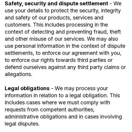
Safety, security and dispute settlement
- We
use your details to protect the security, integrity
and safety of our products, services and
customers. This includes processing in the
context of detecting and preventing fraud, theft
and other misuse of our services. We may also
use personal information in the context of dispute
settlements, to enforce our agreement with you,
to enforce our rights towards third parties or
defend ourselves against any third party claims or
allegations.
Legal obligations
- We may process your
information in relation to a legal obligation. This
includes cases where we must comply with
requests from competent authorities,
administrative obligations and in cases involving
legal disputes.