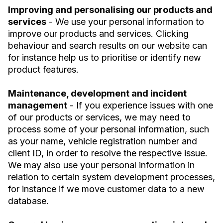
Improving and personalising our products and
services
- We use your personal information to
improve our products and services. Clicking
behaviour and search results on our website can
for instance help us to prioritise or identify new
product features.
Maintenance, development and incident
management
- If you experience issues with one
of our products or services, we may need to
process some of your personal information, such
as your name, vehicle registration number and
client ID, in order to resolve the respective issue.
We may also use your personal information in
relation to certain system development processes,
for instance if we move customer data to a new
database.