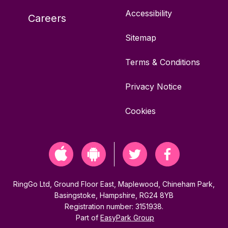
Accessibility
Careers
Sitemap
Terms & Conditions
Privacy Notice
Cookies
RingGo Ltd, Ground Floor East, Maplewood, Chineham Park,
Basingstoke, Hampshire, RG24 8YB
Registration number: 3151938.
Part of
EasyPark Group