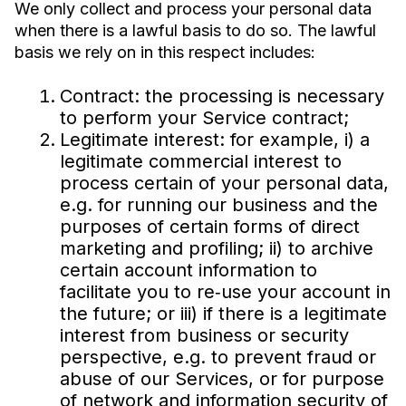
We only collect and process your personal data
when there is a lawful basis to do so. The lawful
basis we rely on in this respect includes:
Contract: the processing is necessary
to perform your Service contract;
Legitimate interest: for example, i) a
legitimate commercial interest to
process certain of your personal data,
e.g. for running our business and the
purposes of certain forms of direct
marketing and profiling; ii) to archive
certain account information to
facilitate you to re‐use your account in
the future; or iii) if there is a legitimate
interest from business or security
perspective, e.g. to prevent fraud or
abuse of our Services, or for purpose
of network and information security of