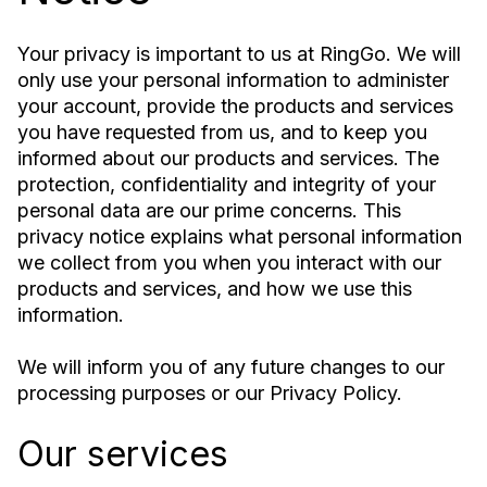
Your privacy is important to us at RingGo. We will
only use your personal information to administer
your account, provide the products and services
you have requested from us, and to keep you
informed about our products and services. The
protection, confidentiality and integrity of your
personal data are our prime concerns. This
privacy notice explains what personal information
we collect from you when you interact with our
products and services, and how we use this
information.
We will inform you of any future changes to our
processing purposes or our Privacy Policy.
Our services