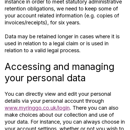
instance in order to meet statutory administrative
retention obligations, we need to keep some of
your account related information (e.g. copies of
invoices/receipts), for six years.
Data may be retained longer in cases where it is
used in relation to a legal claim or is used in
relation to a valid legal process.
Accessing and managing
your personal data
You can directly view and edit your personal
details via your personal account through
www.myringgo.co.uk/login
. There you can also
make choices about our collection and use of
your data. For instance, you can always choose in
your account settings, whether or not you wish to