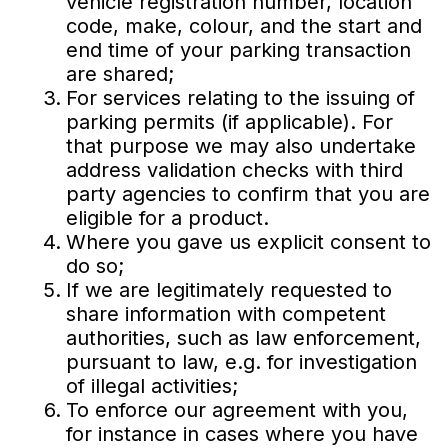
vehicle registration number, location
code, make, colour, and the start and
end time of your parking transaction
are shared;
For services relating to the issuing of
parking permits (if applicable). For
that purpose we may also undertake
address validation checks with third
party agencies to confirm that you are
eligible for a product.
Where you gave us explicit consent to
do so;
If we are legitimately requested to
share information with competent
authorities, such as law enforcement,
pursuant to law, e.g. for investigation
of illegal activities;
To enforce our agreement with you,
for instance in cases where you have