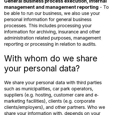
General business process execution, internal
management and management reporting
- To
be able to run our business, we also use your
personal information for general business
processes. This includes processing your
information for archiving, insurance and other
administration related purposes, management
reporting or processing in relation to audits.
With whom do we share
your personal data?
We share your personal data with third parties
such as municipalities, car park operators,
suppliers (e.g. hosting, customer care and e‐
marketing facilities), clients (e.g. corporate
clients/employers), and other partners. Who we
share your information with, depends on your