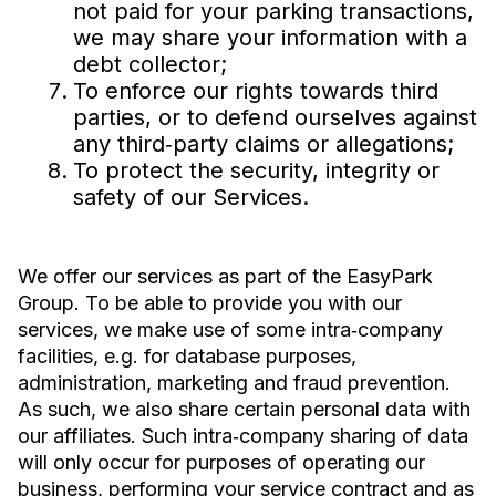
not paid for your parking transactions,
we may share your information with a
debt collector;
To enforce our rights towards third
parties, or to defend ourselves against
any third‐party claims or allegations;
To protect the security, integrity or
safety of our Services.
We offer our services as part of the EasyPark
Group. To be able to provide you with our
services, we make use of some intra‐company
facilities, e.g. for database purposes,
administration, marketing and fraud prevention.
As such, we also share certain personal data with
our affiliates. Such intra‐company sharing of data
will only occur for purposes of operating our
business, performing your service contract and as