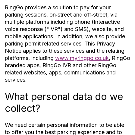
RingGo provides a solution to pay for your
parking sessions, on‐street and off‐street, via
multiple platforms including phone (Interactive
voice response ("IVR") and SMS), website, and
mobile applications. In addition, we also provide
parking permit related services. This Privacy
Notice applies to these services and the relating
platforms, including
www.myringgo.co.uk
, RingGo
branded apps, RingGo IVR and other RingGo
related websites, apps, communications and
services.
What personal data do we
collect?
We need certain personal information to be able
to offer you the best parking experience and to