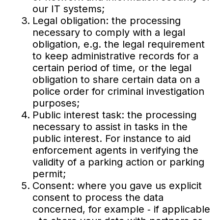
our IT systems;
Legal obligation: the processing
necessary to comply with a legal
obligation, e.g. the legal requirement
to keep administrative records for a
certain period of time, or the legal
obligation to share certain data on a
police order for criminal investigation
purposes;
Public interest task: the processing
necessary to assist in tasks in the
public interest. For instance to aid
enforcement agents in verifying the
validity of a parking action or parking
permit;
Consent: where you gave us explicit
consent to process the data
concerned, for example ‐ if applicable