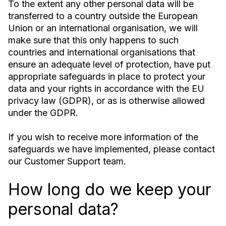
To the extent any other personal data will be
transferred to a country outside the European
Union or an international organisation, we will
make sure that this only happens to such
countries and international organisations that
ensure an adequate level of protection, have put
appropriate safeguards in place to protect your
data and your rights in accordance with the EU
privacy law (GDPR), or as is otherwise allowed
under the GDPR.
If you wish to receive more information of the
safeguards we have implemented, please contact
our Customer Support team.
How long do we keep your
personal data?