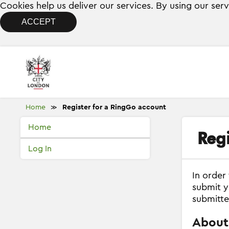
Cookies help us deliver our services. By using our ser
ACCEPT
Home
Register for a RingGo account
≫
Home
Reg
Log In
In order
submit y
submitte
About