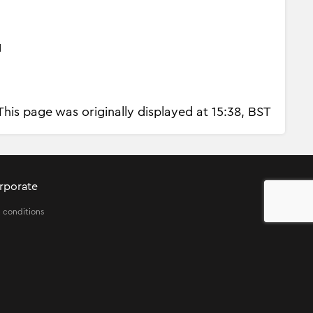
d
This page was originally displayed at 15:38, BST
rporate
 conditions