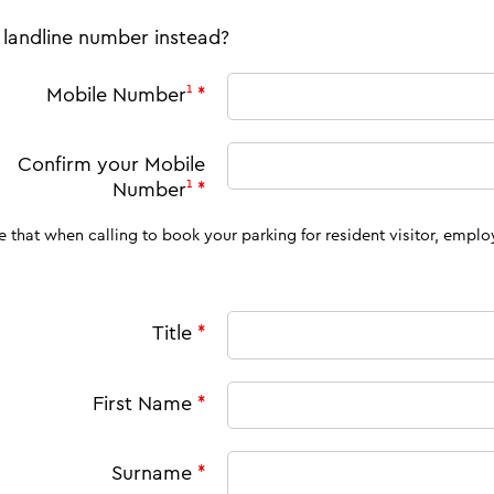
 landline number instead?
Mobile Number
¹
*
Confirm your
Mobile
Number
¹
*
en calling to book your parking for resident visitor, employee and commuter permits, you must call from this
Title
*
First Name
*
Surname
*