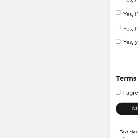
Yes, 
Yes, 
Yes, 
Terms
I agr
†
Text Message fees may 