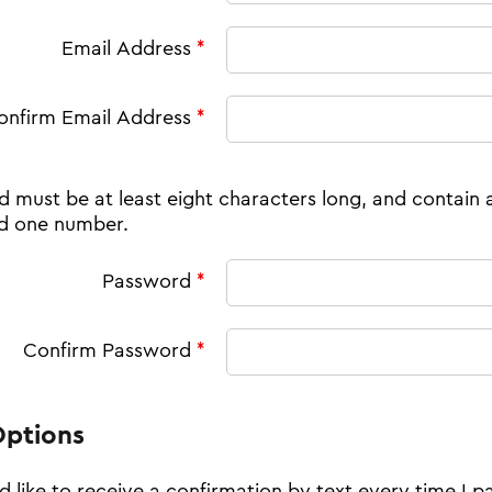
Email Address
*
onfirm Email Address
*
 must be at least eight characters long, and contain 
nd one number.
Password
*
Confirm Password
*
Options
'd like to receive a confirmation by text every time I p