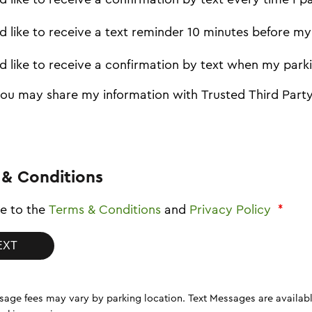
I'd like to receive a text reminder 10 minutes before m
I'd like to receive a confirmation by text when my park
you may share my information with Trusted Third Party
 & Conditions
ee to the
Terms & Conditions
and
Privacy Policy
*
vary by parking location. Text Messages are available on resident visitor, employee, commuter permits and