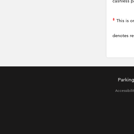
cashless p
‡
This is 
denotes re
Parking
Accessibili