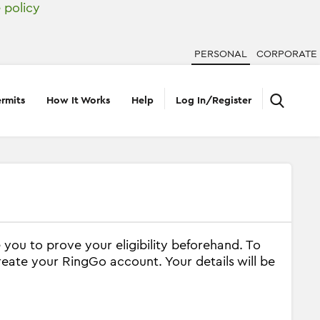
 policy
PERSONAL
CORPORATE
rmits
How It Works
Help
Log In/Register
 you to prove your eligibility beforehand. To
reate your RingGo account. Your details will be