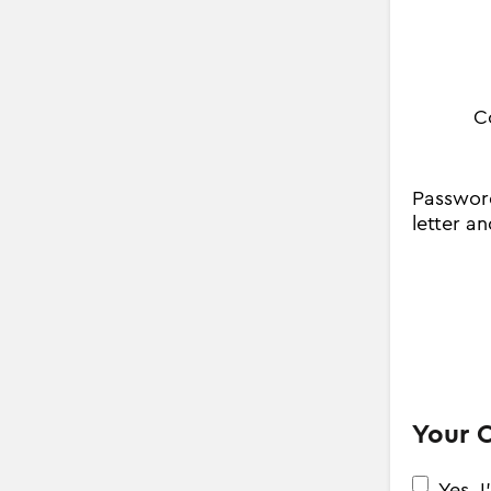
C
Password
letter a
Your 
Yes, I