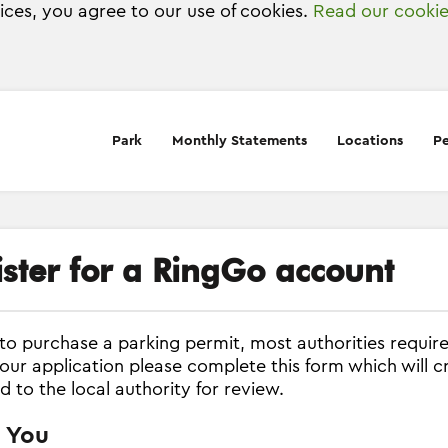
vices, you agree to our use of cookies.
Read our cookie
Park
Monthly Statements
Locations
Pe
ister for a RingGo account
 to purchase a parking permit, most authorities require
our application please complete this form which will c
d to the local authority for review.
 You