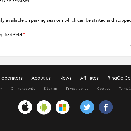
arking sessions.
only available on parking sessions which can be started and stoppe
quired field
*
 operators
About us
News
Affiliates
RingGo Co
ty
Online security
Sitemap
Privacy policy
Cookies
Terms &