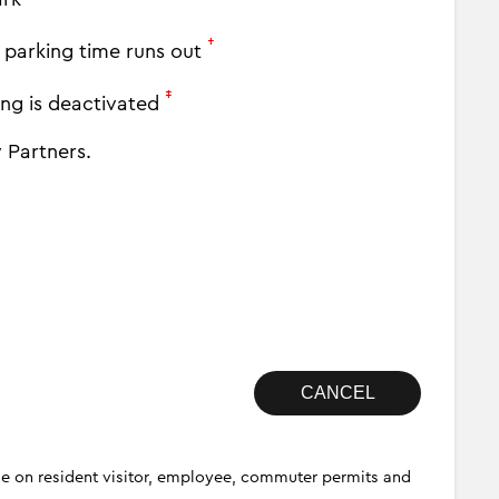
†
y parking time runs out
‡
ing is deactivated
 Partners.