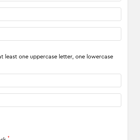
at least one uppercase letter, one lowercase
†
ark