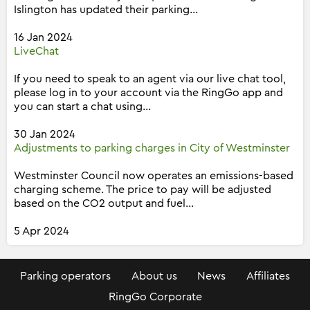
Islington has updated their parking...
16 Jan 2024
LiveChat
If you need to speak to an agent via our live chat tool,
please log in to your account via the RingGo app and
you can start a chat using...
30 Jan 2024
Adjustments to parking charges in City of Westminster
Westminster Council now operates an emissions-based
charging scheme. The price to pay will be adjusted
based on the CO2 output and fuel...
5 Apr 2024
Parking operators
About us
News
Affiliates
RingGo Corporate