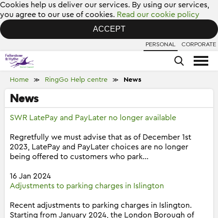
Cookies help us deliver our services. By using our services,
you agree to our use of cookies.
Read our cookie policy
ACCEPT
PERSONAL
CORPORATE
Home
RingGo Help centre
News
≫
≫
News
SWR LatePay and PayLater no longer available
Regretfully we must advise that as of December 1st
2023, LatePay and PayLater choices are no longer
being offered to customers who park...
16 Jan 2024
Adjustments to parking charges in Islington
Recent adjustments to parking charges in Islington.
Starting from January 2024, the London Borough of