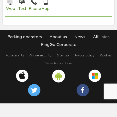
Web
Text
Phone
App
Parking operators
About us
News
Affiliates
RingGo Corporate
Accessibility
Online security
Sitemap
Privacy policy
Cookies
Terms & conditions