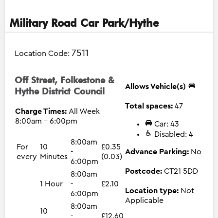
Military Road Car Park/Hythe
7511
Location Code:
Off Street, Folkestone &
Allows Vehicle(s)
Hythe District Council
Total spaces:
47
Charge Times:
All Week
8:00am - 6:00pm
Car: 43
Disabled: 4
8:00am
For
10
£0.35
-
Advance Parking:
No
every
Minutes
(0.03)
6:00pm
Postcode:
CT21 5DD
8:00am
1 Hour
-
£2.10
Location type:
Not
6:00pm
Applicable
8:00am
10
-
£12.60