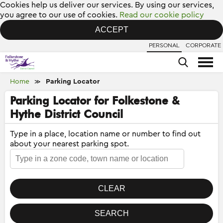
Cookies help us deliver our services. By using our services,
you agree to our use of cookies.
Read our cookie policy
ACCEPT
PERSONAL
CORPORATE
Home
Parking Locator
≫
Parking Locator for Folkestone &
Hythe District Council
Type in a place, location name or number to find out
about your nearest parking spot.