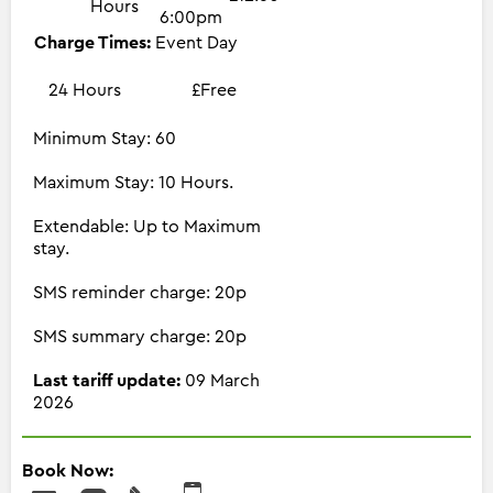
Hours
6:00pm
Charge Times:
Event Day
24 Hours
£Free
Minimum Stay: 60
Maximum Stay: 10 Hours.
Extendable: Up to Maximum
stay.
SMS reminder charge: 20p
SMS summary charge: 20p
Last tariff update:
09 March
2026
Book Now: