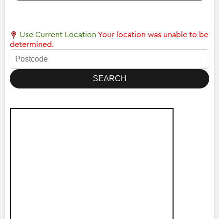
Use Current Location
Your location was unable to be
determined.