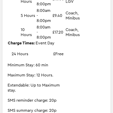
Hours
LGV
8:00pm
8:00am
Coach,
5 Hours
-
£9.40
Minibus
8:00pm
8:00am
10
Coach,
-
£17.20
Hours
Minibus
8:00pm
Charge Times:
Event Day
24 Hours
£Free
Minimum Stay: 60 min
Maximum Stay: 12 Hours.
Extendable: Up to Maximum
stay.
SMS reminder charge: 20p
SMS summary charge: 20p