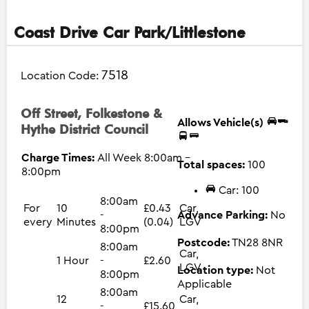
Coast Drive Car Park/Littlestone
7518
Location Code:
Off Street, Folkestone &
Allows Vehicle(s)
Hythe District Council
Charge Times:
All Week 8:00am -
Total spaces:
100
8:00pm
Car: 100
8:00am
For
10
£0.43
Car,
-
Advance Parking:
No
every
Minutes
(0.04)
LGV
8:00pm
Postcode:
TN28 8NR
8:00am
Car,
1 Hour
-
£2.60
LGV
Location type:
Not
8:00pm
Applicable
8:00am
12
Car,
-
£15.60