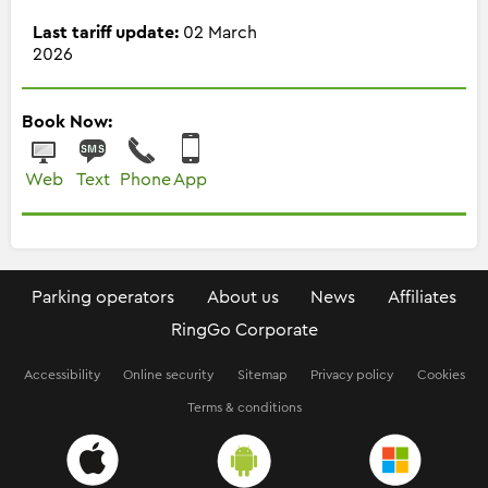
Last tariff update:
02 March
2026
Book Now:
Web
Text
Phone
App
Parking operators
About us
News
Affiliates
RingGo Corporate
Accessibility
Online security
Sitemap
Privacy policy
Cookies
Terms & conditions