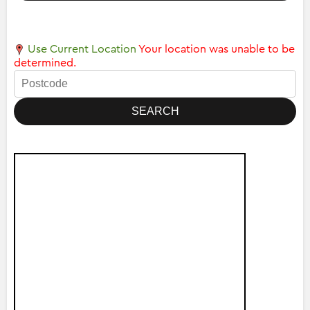
Use Current Location
Your location was unable to be
determined.