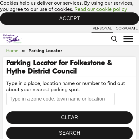
Cookies help us deliver our services. By using our services,
you agree to our use of cookies.
Read our cookie policy
ACCEPT
PERSONAL
CORPORATE
Home
Parking Locator
≫
Parking Locator for Folkestone &
Hythe District Council
Type in a place, location name or number to find out
about your nearest parking spot.