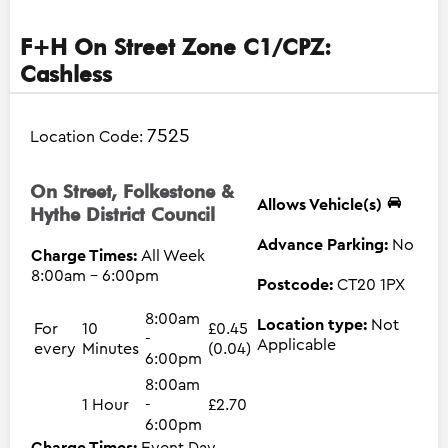
F+H On Street Zone C1/CPZ:
Cashless
7525
Location Code:
On Street, Folkestone &
Allows Vehicle(s)
Hythe District Council
Advance Parking:
No
Charge Times:
All Week
8:00am - 6:00pm
Postcode:
CT20 1PX
8:00am
Location type:
Not
For
10
£0.45
-
Applicable
every
Minutes
(0.04)
6:00pm
8:00am
1 Hour
-
£2.70
6:00pm
Charge Times:
Event Day