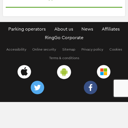
Parking operators
About us
News
Affiliates
RingGo Corporate
Accessibility
Online security
Sitemap
Privacy policy
Cookies
Terms & conditions