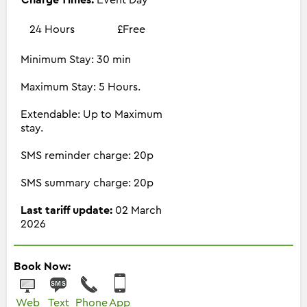
24 Hours
£Free
Minimum Stay: 30 min
Maximum Stay: 5 Hours.
Extendable: Up to Maximum
stay.
SMS reminder charge: 20p
SMS summary charge: 20p
Last tariff update:
02 March
2026
Book Now:
Web
Text
Phone
App