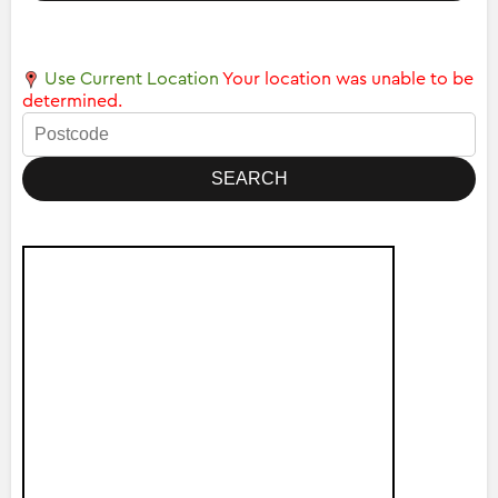
Use Current Location
Your location was unable to be
determined.