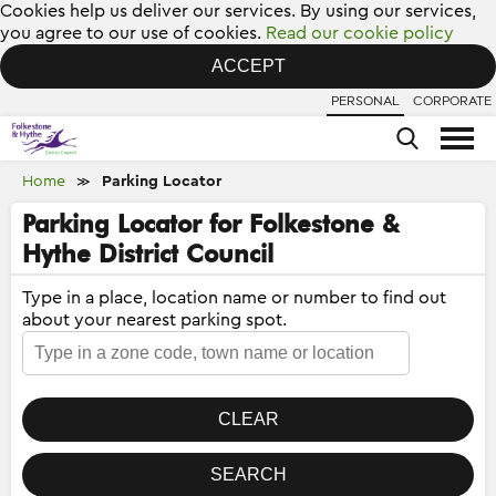
Cookies help us deliver our services. By using our services,
you agree to our use of cookies.
Read our cookie policy
ACCEPT
PERSONAL
CORPORATE
Home
Parking Locator
≫
Parking Locator for Folkestone &
Hythe District Council
Type in a place, location name or number to find out
about your nearest parking spot.