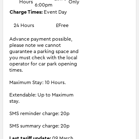
Hours
Only
6:00pm
Charge Times:
Event Day
24 Hours
£Free
Advance payment possible,
please note we cannot
guarantee a parking space and
you must check with the local
operator for car park opening
times.
Maximum Stay: 10 Hours.
Extendable: Up to Maximum
stay.
SMS reminder charge: 20p
SMS summary charge: 20p
Last tariff update:
09 March