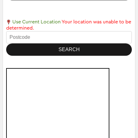
Use Current Location
Your location was unable to be
determined.