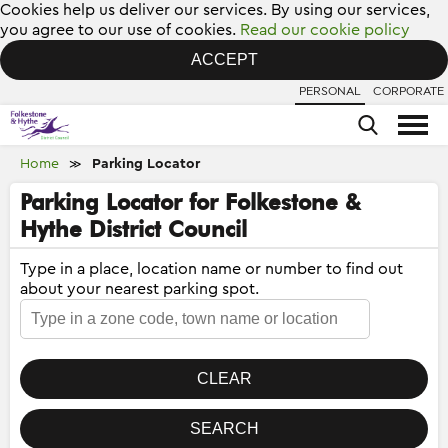
Cookies help us deliver our services. By using our services,
you agree to our use of cookies.
Read our cookie policy
ACCEPT
PERSONAL
CORPORATE
Home
Parking Locator
≫
Parking Locator for Folkestone &
Hythe District Council
Type in a place, location name or number to find out
about your nearest parking spot.