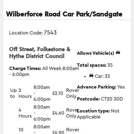
Wilberforce Road Car Park/Sandgate
7543
Location Code:
Off Street, Folkestone &
Allows Vehicle(s)
Hythe District Council
Total spaces:
35
Charge Times:
All Week 8:00am
- 6:00pm
Car: 35
Advance Parking:
Yes
8:00am
Up
2
Rover
-
£2.10
to
Hours
Only
Postcode:
CT20 3DD
6:00pm
8:00am
4
Rover
Location type:
Not
-
£4.60
Hours
Only
Applicable
6:00pm
8:00am
10
Rover
-
£6.90