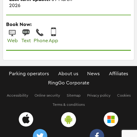
2026
Book Now:
Web
Text
Phone
App
Parking operators
About us
News
Affiliates
RingGo Corporate
Accessibility
Online security
Sitemap
Privacy policy
Cookies
Terms & conditions