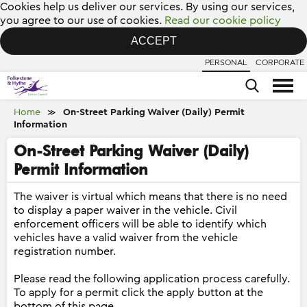
Cookies help us deliver our services. By using our services,
you agree to our use of cookies.
Read our cookie policy
ACCEPT
PERSONAL
CORPORATE
Home
On-Street Parking Waiver (Daily) Permit
≫
Information
On-Street Parking Waiver (Daily)
Permit Information
The waiver is virtual which means that there is no need
to display a paper waiver in the vehicle. Civil
enforcement officers will be able to identify which
vehicles have a valid waiver from the vehicle
registration number.
Please read the following application process carefully.
To apply for a permit click the apply button at the
bottom of this page