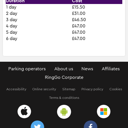
Duration
Cost
1 day
£15.50
2 day
£31.00
3 day
£46.50
4 day
£47.00
5 day
£47.00
6 day
£47.00
Parking operators
About us
News
Affiliates
RingGo Corporate
Accessibility
Online security
Sitemap
Privacy policy
Cookies
Terms & conditions