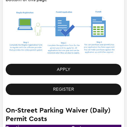
APPLY
REGISTER
On-Street Parking Waiver (Daily)
Permit Costs