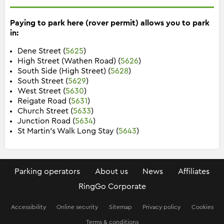
Paying to park here (rover permit) allows you to park
in:
Dene Street (
5625
)
High Street (Wathen Road) (
5626
)
South Side (High Street) (
5628
)
South Street (
5629
)
West Street (
5630
)
Reigate Road (
5631
)
Church Street (
5633
)
Junction Road (
5634
)
St Martin's Walk Long Stay (
5643
)
Parking operators
About us
News
Affiliates
RingGo Corporate
Accessibility
Online security
Sitemap
Privacy policy
Cookies
Terms & conditions