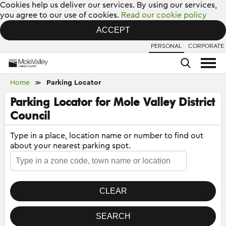
Cookies help us deliver our services. By using our services,
you agree to our use of cookies.
Read our cookie policy
ACCEPT
PERSONAL
CORPORATE
Home
Parking Locator
≫
Parking Locator for Mole Valley District
Council
Type in a place, location name or number to find out
about your nearest parking spot.