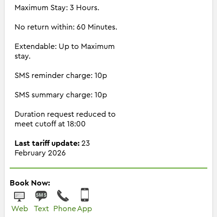
Maximum Stay: 3 Hours.
No return within: 60 Minutes.
Extendable: Up to Maximum
stay.
SMS reminder charge: 10p
SMS summary charge: 10p
Duration request reduced to
meet cutoff at 18:00
Last tariff update:
23
February 2026
Book Now:
Web
Text
Phone
App