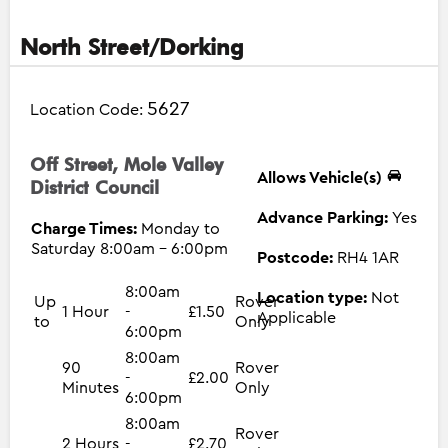
North Street/Dorking
5627
Location Code:
Off Street, Mole Valley
Allows Vehicle(s)
District Council
Advance Parking:
Yes
Charge Times:
Monday to
Saturday 8:00am - 6:00pm
Postcode:
RH4 1AR
8:00am
Location type:
Not
Up
Rover
1 Hour
-
£1.50
Applicable
to
Only
6:00pm
8:00am
90
Rover
-
£2.00
Minutes
Only
6:00pm
8:00am
Rover
2 Hours
-
£2.70