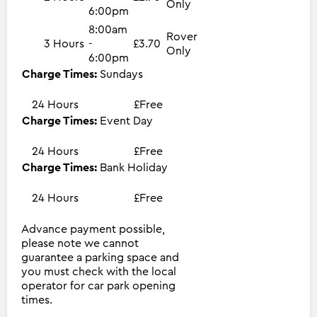
Only
6:00pm
8:00am
Rover
3 Hours
-
£3.70
Only
6:00pm
Charge Times:
Sundays
24 Hours
£Free
Charge Times:
Event Day
24 Hours
£Free
Charge Times:
Bank Holiday
24 Hours
£Free
Advance payment possible,
please note we cannot
guarantee a parking space and
you must check with the local
operator for car park opening
times.