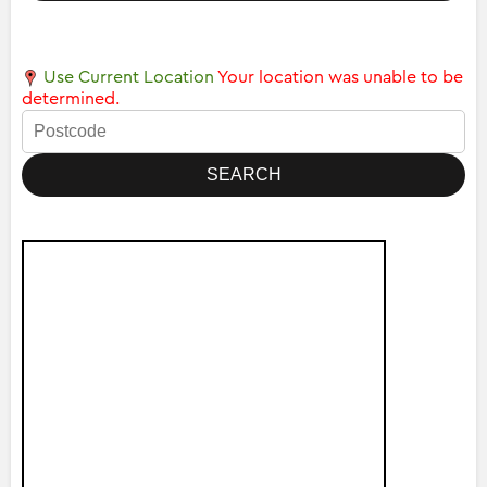
Use Current Location
Your location was unable to be
determined.