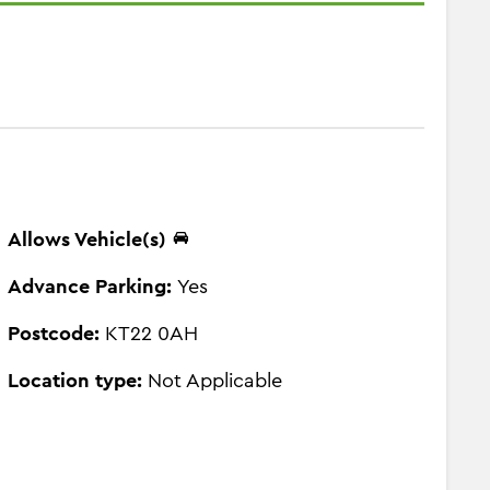
Allows Vehicle(s)
Advance Parking:
Yes
Postcode:
KT22 0AH
Location type:
Not Applicable