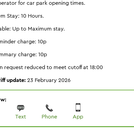
perator for car park opening times.
m Stay: 10 Hours.
able: Up to Maximum stay.
minder charge: 10p
mmary charge: 10p
n request reduced to meet cutoff at 18:00
riff update:
23 February 2026
ow:
Text
Phone
App