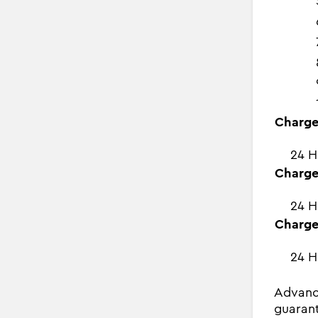
Charge
24 H
Charge
24 H
Charge
24 H
Advanc
guarant