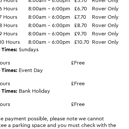
5 Hours
8:00am - 6:00pm
£5.70
Rover Only
6 Hours
8:00am - 6:00pm
£6.70
Rover Only
7 Hours
8:00am - 6:00pm
£7.70
Rover Only
8 Hours
8:00am - 6:00pm
£8.70
Rover Only
9 Hours
8:00am - 6:00pm
£9.70
Rover Only
10 Hours
8:00am - 6:00pm
£10.70
Rover Only
 Times:
Sundays
ours
£Free
 Times:
Event Day
ours
£Free
 Times:
Bank Holiday
ours
£Free
e payment possible, please note we cannot
ee a parking space and you must check with the