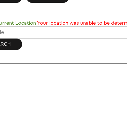
rrent Location
Your location was unable to be deter