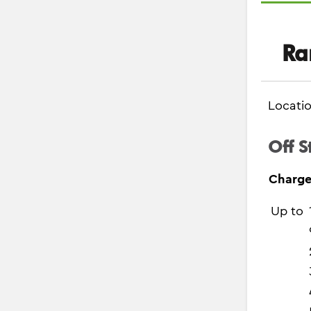
Ra
Locati
Off S
Charge
Up to