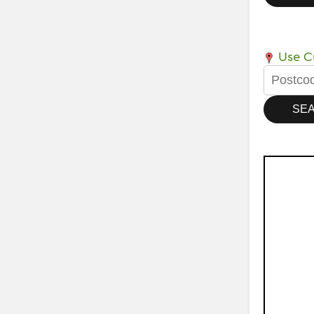
Use Cu