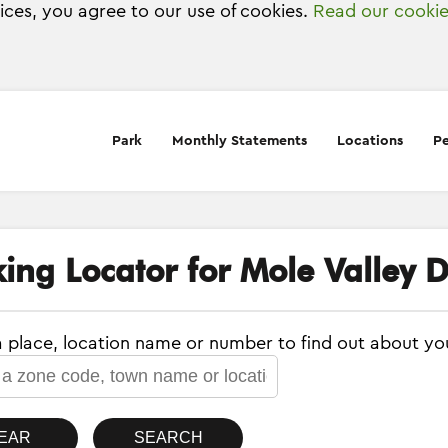
vices, you agree to our use of cookies.
Read our cookie
Park
Monthly Statements
Locations
Pe
ing Locator for Mole Valley Di
a place, location name or number to find out about yo