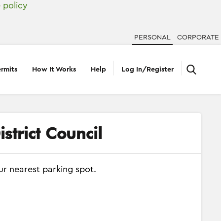
 policy
PERSONAL
CORPORATE
rmits
How It Works
Help
Log In/Register
strict Council
ur nearest parking spot.