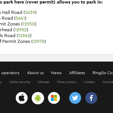
o park here (rover permit) allows you to park in:
 Hall Road (
5639
)
n Road (
5641
)
rmit Zones (
12950
)
rhead (
12952
)
ls Road (
12962
)
ff Permit Zones (
12970
)
 operators
About us
News
Affiliates
RingGo Co
ty
Online security
Sitemap
Privacy policy
Cookies
Terms &