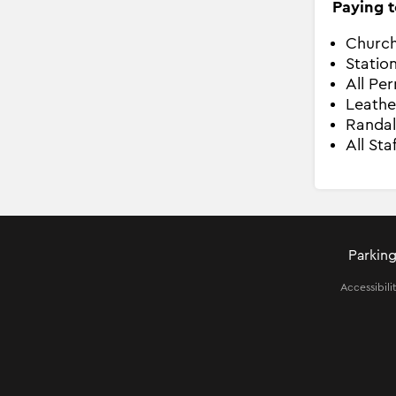
Paying t
Church
Statio
All Pe
Leathe
Randal
All Sta
Parking
Accessibili