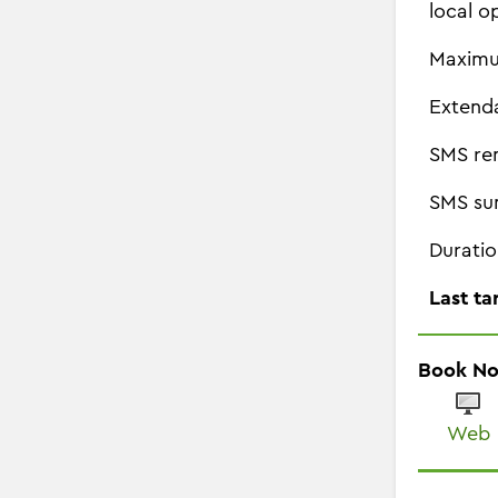
local o
Maximu
Extend
SMS re
SMS su
Duratio
Last ta
Book N
Web