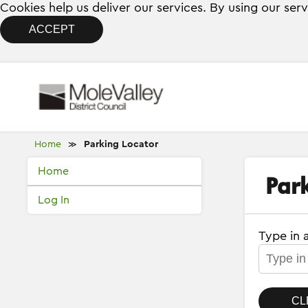
Cookies help us deliver our services. By using our ser
ACCEPT
Home
Parking Locator
≫
Home
Park
Log In
Type in 