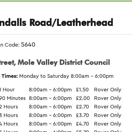
ndalls Road/Leatherhead
5640
on Code:
treet, Mole Valley District Council
 Times:
Monday to Saturday 8:00am - 6:00pm
1 Hour
8:00am - 6:00pm
£1.50
Rover Only
90 Minutes
8:00am - 6:00pm
£2.00
Rover Only
2 Hours
8:00am - 6:00pm
£2.70
Rover Only
3 Hours
8:00am - 6:00pm
£3.70
Rover Only
4 Hours
8:00am - 6:00pm
£4.70
Rover Only