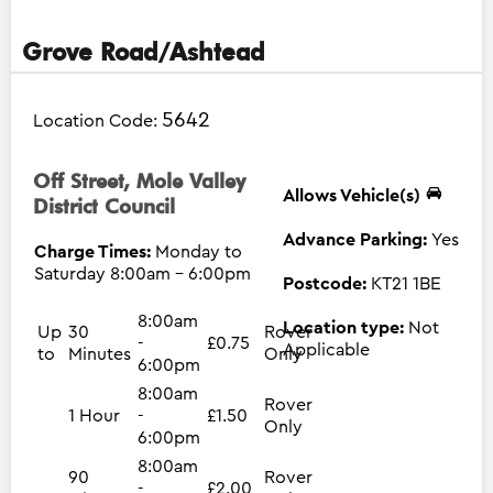
Grove Road/Ashtead
5642
Location Code:
Off Street, Mole Valley
Allows Vehicle(s)
District Council
Advance Parking:
Yes
Charge Times:
Monday to
Saturday 8:00am - 6:00pm
Postcode:
KT21 1BE
8:00am
Location type:
Not
Up
30
Rover
-
£0.75
Applicable
to
Minutes
Only
6:00pm
8:00am
Rover
1 Hour
-
£1.50
Only
6:00pm
8:00am
90
Rover
-
£2.00