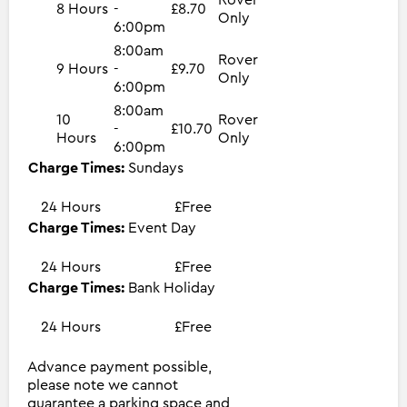
8 Hours
-
£8.70
Only
6:00pm
8:00am
Rover
9 Hours
-
£9.70
Only
6:00pm
8:00am
10
Rover
-
£10.70
Hours
Only
6:00pm
Charge Times:
Sundays
24 Hours
£Free
Charge Times:
Event Day
24 Hours
£Free
Charge Times:
Bank Holiday
24 Hours
£Free
Advance payment possible,
please note we cannot
guarantee a parking space and