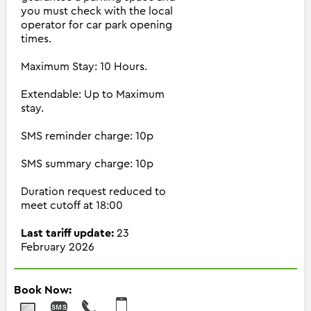
you must check with the local
operator for car park opening
times.
Maximum Stay: 10 Hours.
Extendable: Up to Maximum
stay.
SMS reminder charge: 10p
SMS summary charge: 10p
Duration request reduced to
meet cutoff at 18:00
Last tariff update:
23
February 2026
Book Now: