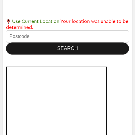
Use Current Location
Your location was unable to be
determined.