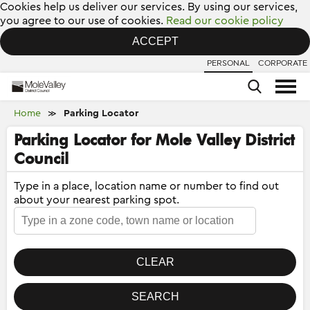
Cookies help us deliver our services. By using our services,
you agree to our use of cookies.
Read our cookie policy
ACCEPT
PERSONAL
CORPORATE
Home
Parking Locator
≫
Parking Locator for Mole Valley District
Council
Type in a place, location name or number to find out
about your nearest parking spot.