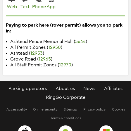
Web
Text
Phone
App
Paying to park here (rover permit) allows you to park
in:
Ashtead Peace Memorial Hall (
5644
)
All Permit Zones (
12950
)
Ashtead (
12953
)
Grove Road (
12965
)
All Staff Permit Zones (
12970
)
Parking operators
About us
News
Affiliates
RingGo Corporate
Accessibility
Online security
Sitemap
Privacy policy
Cookies
Terms & conditions