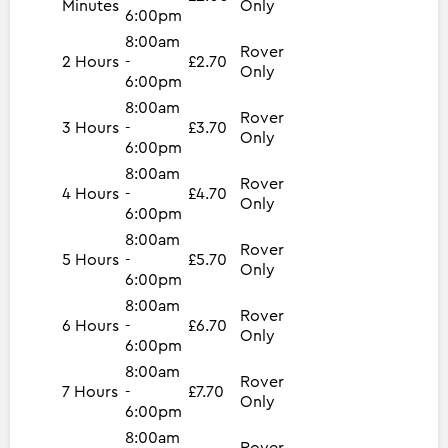
Minutes
Only
6:00pm
8:00am
Rover
2 Hours
-
£2.70
Only
6:00pm
8:00am
Rover
3 Hours
-
£3.70
Only
6:00pm
8:00am
Rover
4 Hours
-
£4.70
Only
6:00pm
8:00am
Rover
5 Hours
-
£5.70
Only
6:00pm
8:00am
Rover
6 Hours
-
£6.70
Only
6:00pm
8:00am
Rover
7 Hours
-
£7.70
Only
6:00pm
8:00am
Rover