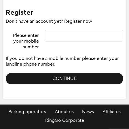
Register
Don't have an account yet? Register now
Please enter
your mobile
number
If you do not have a mobile number please enter your
landline phone number.
Parking operators
About us
News
Affiliates
RingGo Corporate