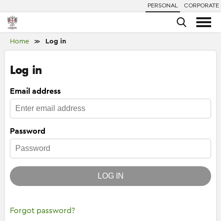
PERSONAL
CORPORATE
Home
Log in
≫
Log in
Email address
Password
LOG IN
Forgot password?