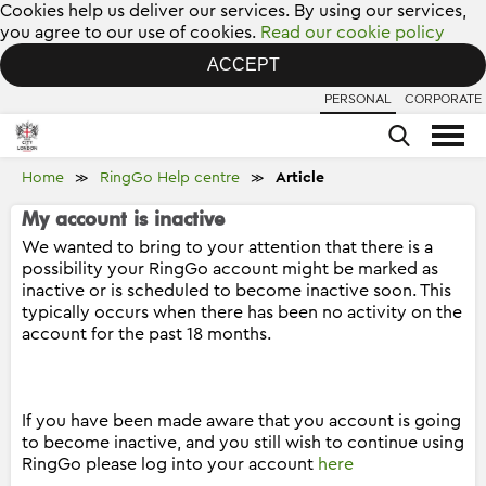
Cookies help us deliver our services. By using our services,
you agree to our use of cookies.
Read our cookie policy
ACCEPT
PERSONAL
CORPORATE
Home
RingGo Help centre
Article
≫
≫
My account is inactive
We wanted to bring to your attention that there is a
possibility your RingGo account might be marked as
inactive or is scheduled to become inactive soon. This
typically occurs when there has been no activity on the
account for the past 18 months.
If you have been made aware that you account is going
to become inactive, and you still wish to continue using
RingGo please log into your account
here