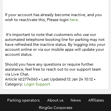
If your account has already become inactive, and you
wish to reactivate this, Please login
here
.
It's important to note that customers who use our
automated telephone booking line for parking may not
have refreshed the inactive status. By logging into your
account online or via our mobile apps will update your
account status.
Should you have any questions or require further
assistance, feel free to reach out to our support team
via Live Chat.
Article Id:2774060 • Last Updated:12 Jan 24 10:12 •
Category:
Login Support
Parking operators
About us
News
Affiliates
RingGo Corporate