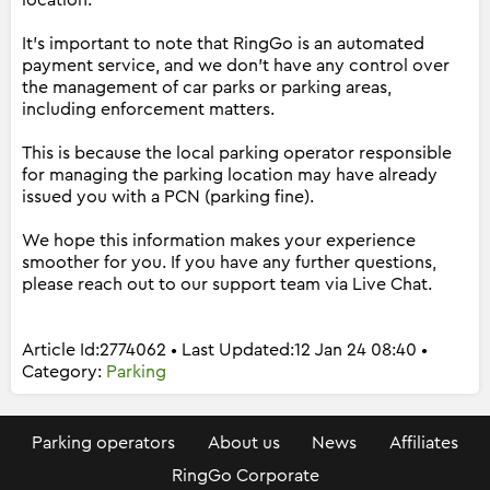
location.
It's important to note that RingGo is an automated
payment service, and we don't have any control over
the management of car parks or parking areas,
including enforcement matters.
This is because the local parking operator responsible
for managing the parking location may have already
issued you with a PCN (parking fine).
We hope this information makes your experience
smoother for you. If you have any further questions,
please reach out to our support team via Live Chat.
Article Id:2774062 • Last Updated:12 Jan 24 08:40 •
Category:
Parking
Parking operators
About us
News
Affiliates
RingGo Corporate