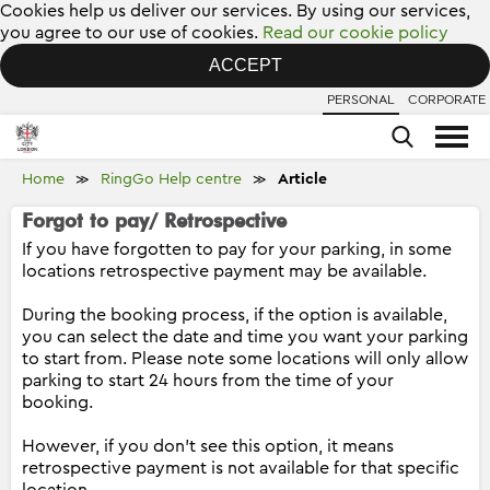
Cookies help us deliver our services. By using our services,
you agree to our use of cookies.
Read our cookie policy
ACCEPT
PERSONAL
CORPORATE
Home
RingGo Help centre
Article
≫
≫
Forgot to pay/ Retrospective
If you have forgotten to pay for your parking, in some
locations retrospective payment may be available.
During the booking process, if the option is available,
you can select the date and time you want your parking
to start from. Please note some locations will only allow
parking to start 24 hours from the time of your
booking.
However, if you don't see this option, it means
retrospective payment is not available for that specific