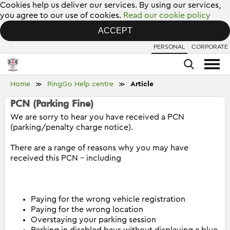
Cookies help us deliver our services. By using our services,
you agree to our use of cookies.
Read our cookie policy
ACCEPT
PERSONAL
CORPORATE
Home
RingGo Help centre
Article
≫
≫
PCN (Parking Fine)
We are sorry to hear you have received a PCN
(parking/penalty charge notice).
There are a range of reasons why you may have
received this PCN – including
Paying for the wrong vehicle registration
Paying for the wrong location
Overstaying your parking session