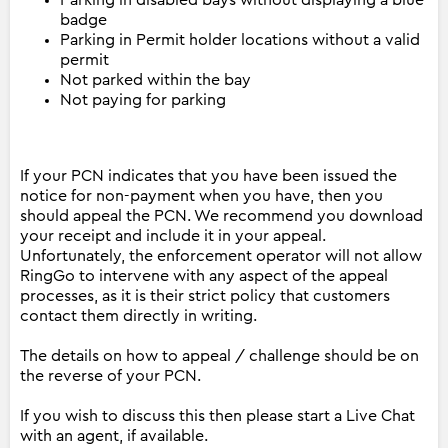
Parking in disabled bays without displaying a blue
badge
Parking in Permit holder locations without a valid
permit
Not parked within the bay
Not paying for parking
If your PCN indicates that you have been issued the
notice for non-payment when you have, then you
should appeal the PCN. We recommend you download
your receipt and include it in your appeal.
Unfortunately, the enforcement operator will not allow
RingGo to intervene with any aspect of the appeal
processes, as it is their strict policy that customers
contact them directly in writing.
The details on how to appeal / challenge should be on
the reverse of your PCN.
If you wish to discuss this then please start a Live Chat
with an agent, if available.