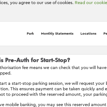
vices, you agree to our use of cookies.
Read our cookie
Park
Monthly Statements
Locations
Pe
s Pre-Auth for Start-Stop?
thorisation fee means we can check that you will have s
opped.
tart a start-stop parking session, we will request you
ation. This ensures payment can be taken quickly and e
ot to proceed with the reserved amount, your parking
ave mobile banking, you may see this reserved amount