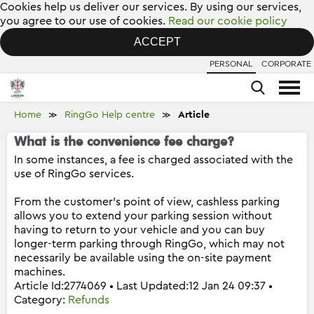
Cookies help us deliver our services. By using our services,
you agree to our use of cookies.
Read our cookie policy
ACCEPT
PERSONAL
CORPORATE
Home
RingGo Help centre
Article
≫
≫
What is the convenience fee charge?
In some instances, a fee is charged associated with the
use of RingGo services.
From the customer's point of view, cashless parking
allows you to extend your parking session without
having to return to your vehicle and you can buy
longer-term parking through RingGo, which may not
necessarily be available using the on-site payment
machines.
Article Id:2774069 • Last Updated:12 Jan 24 09:37 •
Category:
Refunds