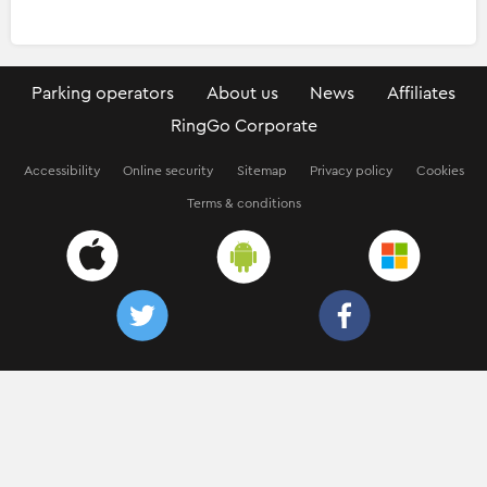
Parking operators
About us
News
Affiliates
RingGo Corporate
Accessibility
Online security
Sitemap
Privacy policy
Cookies
Terms & conditions