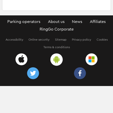
Parking operators
About us
News
Affiliates
RingGo Corporate
Accessibility
Online security
Sitemap
Privacy policy
Cookies
Terms & conditions