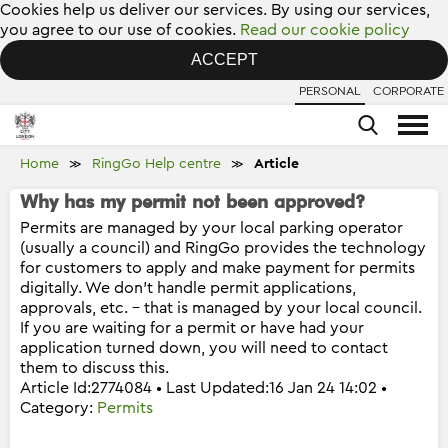
Cookies help us deliver our services. By using our services,
you agree to our use of cookies.
Read our cookie policy
ACCEPT
PERSONAL
CORPORATE
Home
RingGo Help centre
Article
≫
≫
Why has my permit not been approved?
Permits are managed by your local parking operator
(usually a council) and RingGo provides the technology
for customers to apply and make payment for permits
digitally. We don’t handle permit applications,
approvals, etc. – that is managed by your local council.
If you are waiting for a permit or have had your
application turned down, you will need to contact
them to discuss this.
Article Id:2774084 • Last Updated:16 Jan 24 14:02 •
Category:
Permits