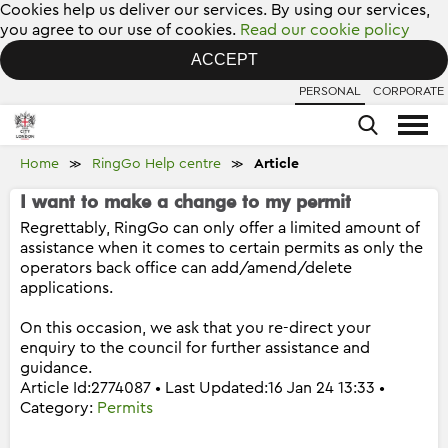
Cookies help us deliver our services. By using our services,
you agree to our use of cookies.
Read our cookie policy
ACCEPT
PERSONAL
CORPORATE
Home
RingGo Help centre
Article
≫
≫
I want to make a change to my permit
Regrettably, RingGo can only offer a limited amount of
assistance when it comes to certain permits as only the
operators back office can add/amend/delete
applications.
On this occasion, we ask that you re-direct your
enquiry to the council for further assistance and
guidance.
Article Id:2774087 • Last Updated:16 Jan 24 13:33 •
Category:
Permits