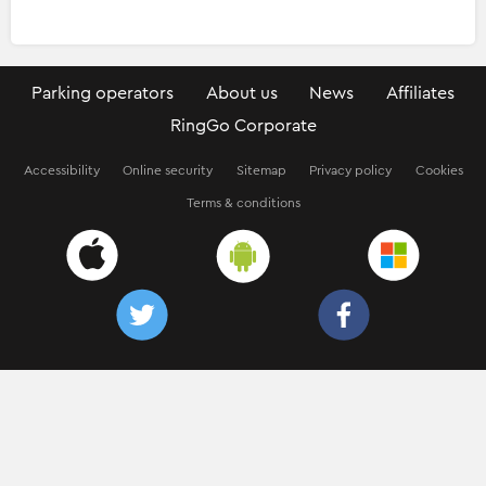
Parking operators
About us
News
Affiliates
RingGo Corporate
Accessibility
Online security
Sitemap
Privacy policy
Cookies
Terms & conditions