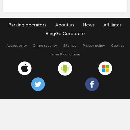
Parking operators
About us
News
Affiliates
RingGo Corporate
Accessibility
Online security
Sitemap
Privacy policy
Cookies
Terms & conditions