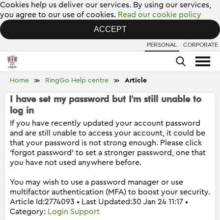
Cookies help us deliver our services. By using our services,
you agree to our use of cookies.
Read our cookie policy
ACCEPT
PERSONAL
CORPORATE
Home
RingGo Help centre
Article
≫
≫
I have set my password but I'm still unable to
log in
If you have recently updated your account password
and are still unable to access your account, it could be
that your password is not strong enough. Please click
'forgot password' to set a stronger password, one that
you have not used anywhere before.
You may wish to use a password manager or use
multifactor authentication (MFA) to boost your security.
Article Id:2774093 • Last Updated:30 Jan 24 11:17 •
Category:
Login Support