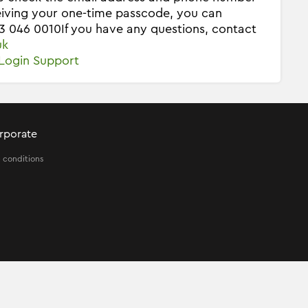
ceiving your one-time passcode, you can
03 046 0010
If you have any questions, contact
uk
Login Support
rporate
 conditions