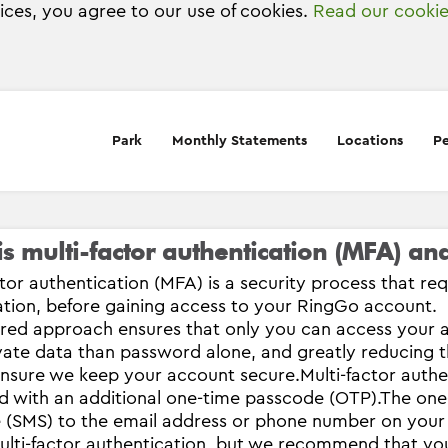
vices, you agree to our use of cookies.
Read our cookie
Park
Monthly Statements
Locations
Pe
s multi-factor authentication (MFA) a
ctor authentication (MFA) is a security process that r
cation, before gaining access to your RingGo account.
ered approach ensures that only you can access your 
vate data than password alone, and greatly reducing th
nsure we keep your account secure.
Multi-factor auth
 with an additional one-time passcode (OTP).
The one-
(SMS) to the email address or phone number on your
ulti-factor authentication, but we recommend that y