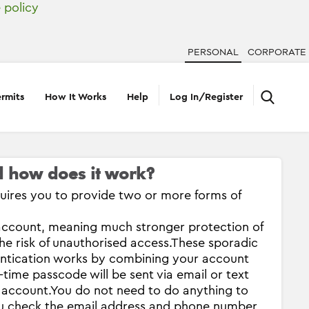
 policy
PERSONAL
CORPORATE
rmits
How It Works
Help
Log In/Register
nd how does it work?
equires you to provide two or more forms of
account, meaning much stronger protection of
e risk of unauthorised access.
These sporadic
entication works by combining your account
time passcode will be sent via email or text
 account.
You do not need to do anything to
ou check the email address and phone number