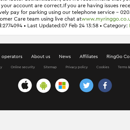
n your account are correct.
If you are having issues re
ively pay for parking using our telephone service - 02
omer Care team using live chat at
www.myringgo.co.
Id:2774094 • Last Updated:07 Feb 24 13:58 • Category:
 operators
About us
News
Affiliates
RingGo Co
ty
Online security
Sitemap
Privacy policy
Cookies
Terms &