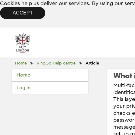
Cookies help us deliver our services. By using our ser
ACCEPT
Home
RingGo Help centre
Article
≫
≫
What i
Home
Multi-fa
Log In
identifi
This lay
your pri
checks e
password
message 
set up m