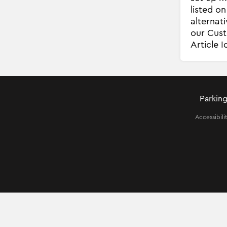
listed o
alternat
our Cust
Article 
Parking
Accessibili