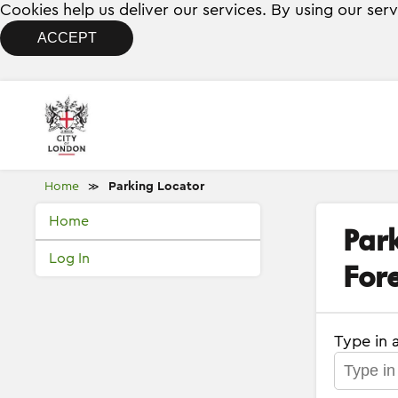
Cookies help us deliver our services. By using our ser
ACCEPT
Home
Parking Locator
≫
Home
Par
Log In
Fore
Type in 