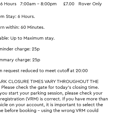
6 Hours
7:00am - 8:00pm
£7.00
Rover Only
m Stay: 6 Hours.
rn within: 60 Minutes.
able: Up to Maximum stay.
minder charge: 25p
mmary charge: 25p
n request reduced to meet cutoff at 20:00
ARK CLOSURE TIMES VARY THROUGHOUT THE
Please check the gate for today's closing time.
you start your parking session, please check your
 registration (VRM) is correct. If you have more than
icle on your account, it is important to select the
ne before booking - using the wrong VRM could