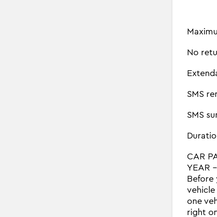
Maximu
No retu
Extend
SMS re
SMS su
Duratio
CAR P
YEAR - 
Before 
vehicle
one veh
right o