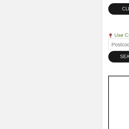
Use Cu