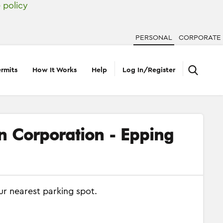
 policy
PERSONAL
CORPORATE
rmits
How It Works
Help
Log In/Register
on Corporation - Epping
ur nearest parking spot.