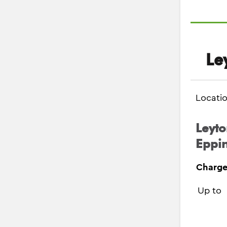
Le
Locati
Leyto
Eppin
Charge
Up to