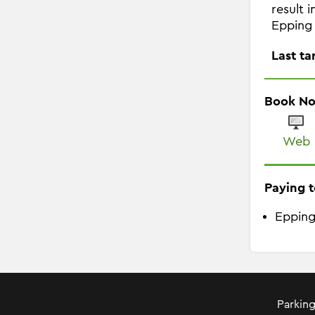
result 
Epping 
Last ta
Book N
Web
Paying t
Epping
Parking