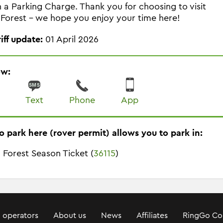
in a Parking Charge. Thank you for choosing to visit
Forest - we hope you enjoy your time here!
riff update:
01 April 2026
ow:
Text
Phone
App
o park here (rover permit) allows you to park in:
 Forest Season Ticket (
36115
)
 operators
About us
News
Affiliates
RingGo Co