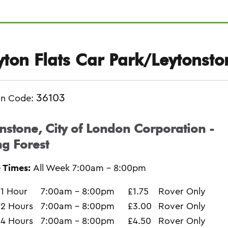
yton Flats Car Park/Leytonsto
36103
on Code:
nstone, City of London Corporation -
g Forest
 Times:
All Week 7:00am - 8:00pm
1 Hour
7:00am - 8:00pm
£1.75
Rover Only
2 Hours
7:00am - 8:00pm
£3.00
Rover Only
4 Hours
7:00am - 8:00pm
£4.50
Rover Only