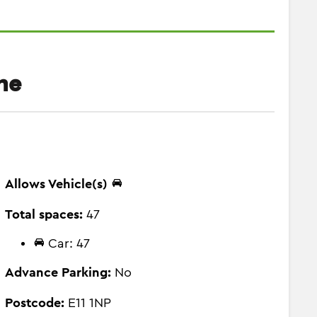
ne
Allows Vehicle(s)
Total spaces:
47
Car: 47
Advance Parking:
No
Postcode:
E11 1NP