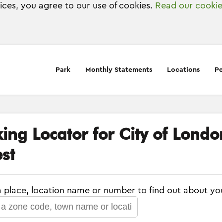
vices, you agree to our use of cookies.
Read our cookie
Park
Monthly Statements
Locations
Pe
king Locator for City of Lond
st
a place, location name or number to find out about yo