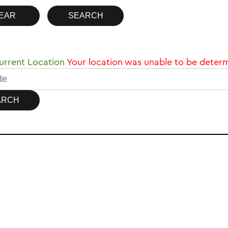
rrent Location
Your location was unable to be deter