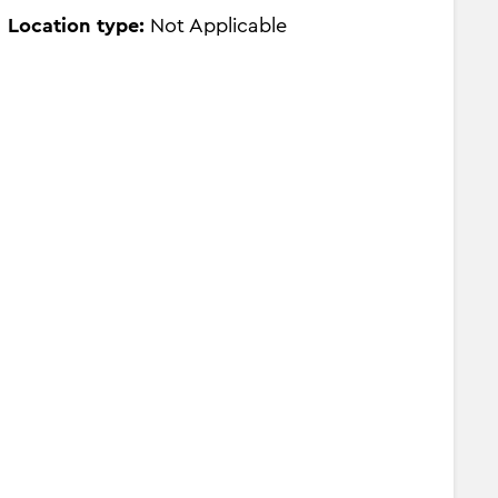
Location type:
Not Applicable