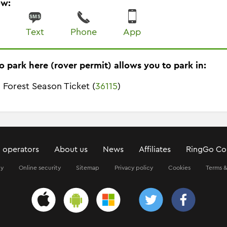
ow:
Text
Phone
App
o park here (rover permit) allows you to park in:
 Forest Season Ticket (
36115
)
 operators
About us
News
Affiliates
RingGo Co
ty
Online security
Sitemap
Privacy policy
Cookies
Terms &