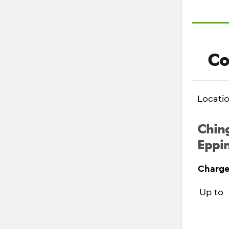
Co
Locati
Ching
Eppin
Charge
Up to