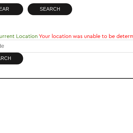
rrent Location
Your location was unable to be deter