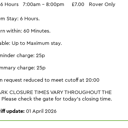
6 Hours
7:00am - 8:00pm
£7.00
Rover Only
m Stay: 6 Hours.
rn within: 60 Minutes.
able: Up to Maximum stay.
minder charge: 25p
mmary charge: 25p
n request reduced to meet cutoff at 20:00
ARK CLOSURE TIMES VARY THROUGHOUT THE
Please check the gate for today's closing time.
riff update:
01 April 2026