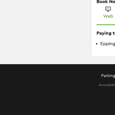
Book N
Web
Paying t
Epping
Parking
Accessibili