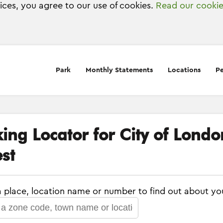
vices, you agree to our use of cookies.
Read our cookie
Park
Monthly Statements
Locations
Pe
king Locator for City of Lond
st
a place, location name or number to find out about yo