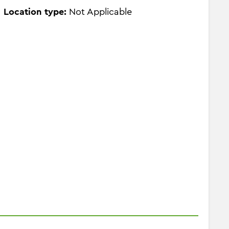
Location type:
Not Applicable