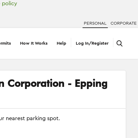
 policy
PERSONAL
CORPORATE
rmits
How It Works
Help
Log In/Register
on Corporation - Epping
ur nearest parking spot.