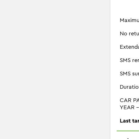
Maximu
No retu
Extend
SMS re
SMS su
Duratio
CAR P
YEAR - 
Last ta