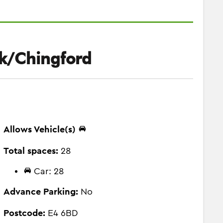
k/Chingford
Allows Vehicle(s)
Total spaces:
28
Car: 28
Advance Parking:
No
Postcode:
E4 6BD