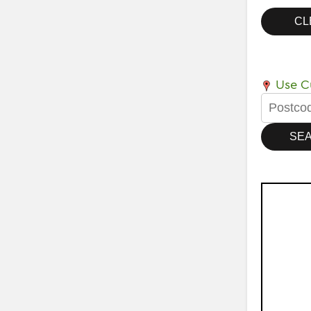
Use Cu