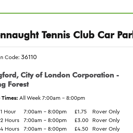
nnaught Tennis Club Car Par
36110
on Code:
ford, City of London Corporation -
g Forest
 Times:
All Week 7:00am - 8:00pm
1 Hour
7:00am - 8:00pm
£1.75
Rover Only
2 Hours
7:00am - 8:00pm
£3.00
Rover Only
4 Hours
7:00am - 8:00pm
£4.50
Rover Only