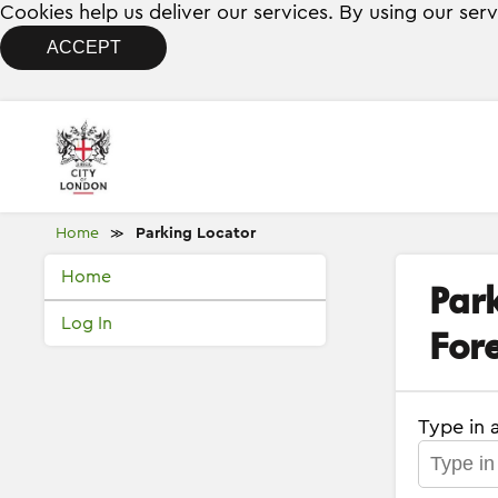
Cookies help us deliver our services. By using our ser
ACCEPT
Home
Parking Locator
≫
Home
Par
Log In
Fore
Type in 