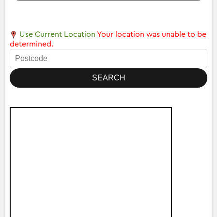
Use Current Location
Your location was unable to be
determined.