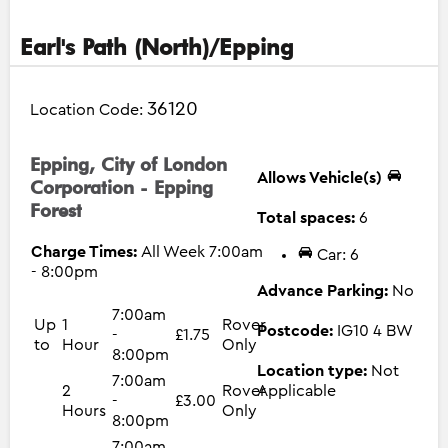
Earl's Path (North)/Epping
36120
Location Code:
Epping, City of London
Allows Vehicle(s)
Corporation - Epping
Forest
Total spaces:
6
Charge Times:
All Week 7:00am
Car: 6
- 8:00pm
Advance Parking:
No
7:00am
Up
1
Rover
Postcode:
IG10 4 BW
-
£1.75
to
Hour
Only
8:00pm
Location type:
Not
7:00am
2
Rover
Applicable
-
£3.00
Hours
Only
8:00pm
7:00am