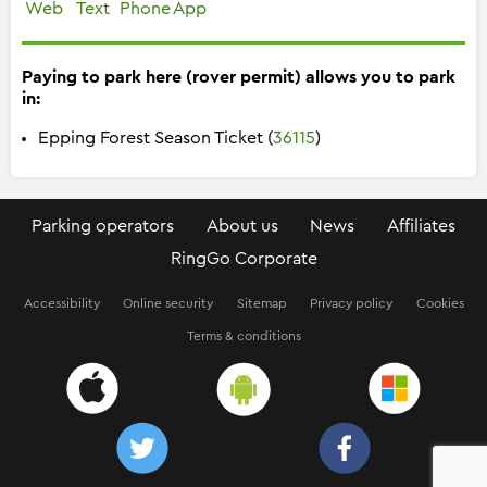
Web
Text
Phone
App
Paying to park here (rover permit) allows you to park
in:
Epping Forest Season Ticket (
36115
)
Parking operators
About us
News
Affiliates
RingGo Corporate
Accessibility
Online security
Sitemap
Privacy policy
Cookies
Terms & conditions