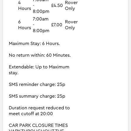
4
Rover
-
£4.50
Hours
Only
8:00pm
7:00am
6
Rover
-
£7.00
Hours
Only
8:00pm
Maximum Stay: 6 Hours.
No return within: 60 Minutes.
Extendable: Up to Maximum
stay.
SMS reminder charge: 25p
SMS summary charge: 25p
Duration request reduced to
meet cutoff at 20:00
CAR PARK CLOSURE TIMES