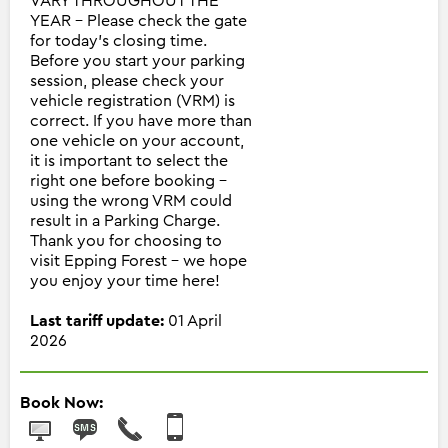
VARY THROUGHOUT THE
YEAR - Please check the gate
for today's closing time.
Before you start your parking
session, please check your
vehicle registration (VRM) is
correct. If you have more than
one vehicle on your account,
it is important to select the
right one before booking -
using the wrong VRM could
result in a Parking Charge.
Thank you for choosing to
visit Epping Forest - we hope
you enjoy your time here!
Last tariff update:
01 April
2026
Book Now: