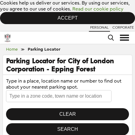
Cookies help us deliver our services. By using our services,
you agree to our use of cookies.
Read our cookie policy
ACCEPT
PERSONAL
CORPORATE
Home
Parking Locator
≫
Parking Locator for City of London
Corporation - Epping Forest
Type in a place, location name or number to find out
about your nearest parking spot.