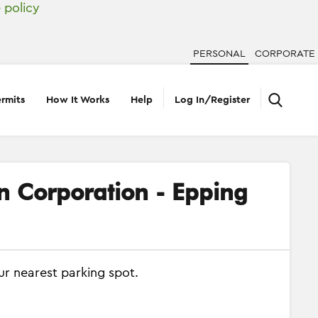
 policy
PERSONAL
CORPORATE
rmits
How It Works
Help
Log In/Register
on Corporation - Epping
ur nearest parking spot.