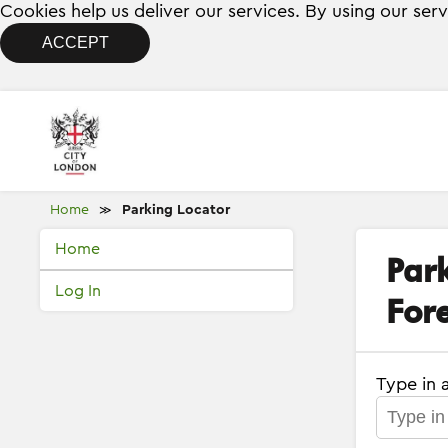
Cookies help us deliver our services. By using our ser
ACCEPT
Home
Parking Locator
≫
Home
Par
Log In
Fore
Type in 