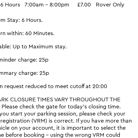
6 Hours
7:00am - 8:00pm
£7.00
Rover Only
m Stay: 6 Hours.
rn within: 60 Minutes.
able: Up to Maximum stay.
minder charge: 25p
mmary charge: 25p
n request reduced to meet cutoff at 20:00
ARK CLOSURE TIMES VARY THROUGHOUT THE
Please check the gate for today's closing time.
you start your parking session, please check your
 registration (VRM) is correct. If you have more than
icle on your account, it is important to select the
ne before booking - using the wrong VRM could