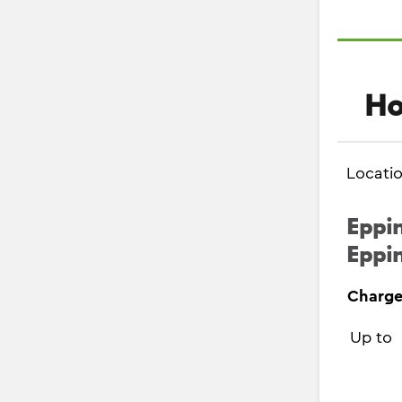
Ho
Locati
Eppin
Eppin
Charge
Up to