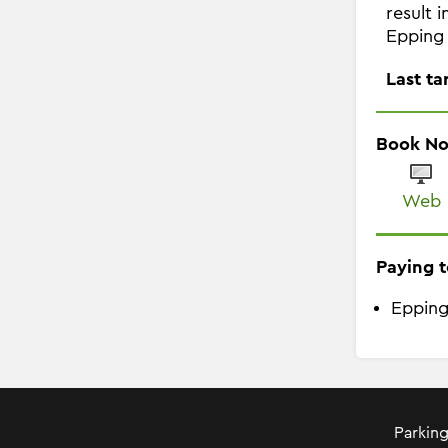
result 
Epping 
Last ta
Book N
Web
Paying t
Epping
Parking