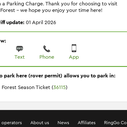
in a Parking Charge. Thank you for choosing to visit
Forest - we hope you enjoy your time here!
riff update:
01 April 2026
ow:
Text
Phone
App
o park here (rover permit) allows you to park in:
 Forest Season Ticket (
36115
)
 operators
About us
News
Affiliates
RingGo Co