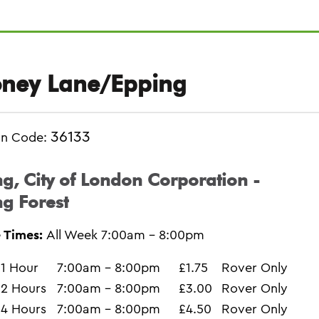
ney Lane/Epping
36133
on Code:
g, City of London Corporation -
g Forest
 Times:
All Week 7:00am - 8:00pm
1 Hour
7:00am - 8:00pm
£1.75
Rover Only
2 Hours
7:00am - 8:00pm
£3.00
Rover Only
4 Hours
7:00am - 8:00pm
£4.50
Rover Only