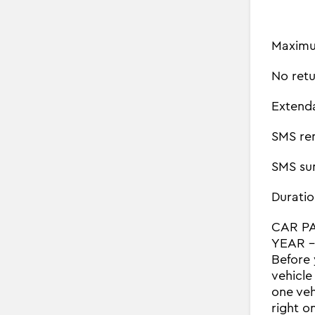
Maximu
No retu
Extend
SMS re
SMS su
Duratio
CAR P
YEAR - 
Before 
vehicle
one veh
right o