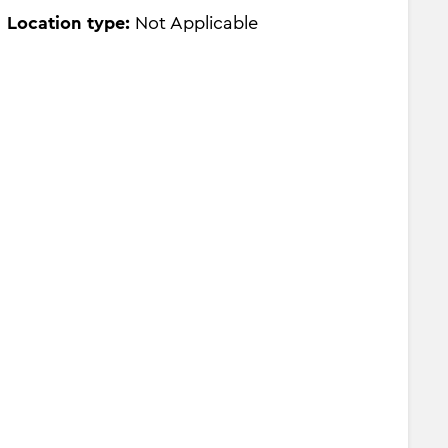
Location type:
Not Applicable