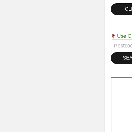
Use Cu