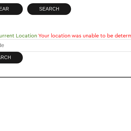
rrent Location
Your location was unable to be deter