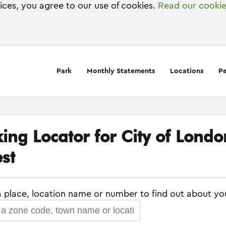
vices, you agree to our use of cookies.
Read our cookie
Park
Monthly Statements
Locations
Pe
king Locator for City of Lond
st
a place, location name or number to find out about yo