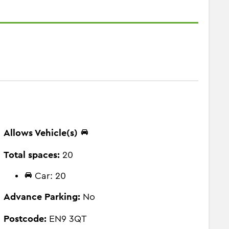
Allows Vehicle(s)
Total spaces:
20
Car: 20
Advance Parking:
No
Postcode:
EN9 3QT