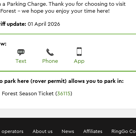
in a Parking Charge. Thank you for choosing to visit
Forest - we hope you enjoy your time here!
riff update:
01 April 2026
ow:
Text
Phone
App
o park here (rover permit) allows you to park in:
 Forest Season Ticket (
36115
)
 operators
About us
News
Affiliates
RingGo Co