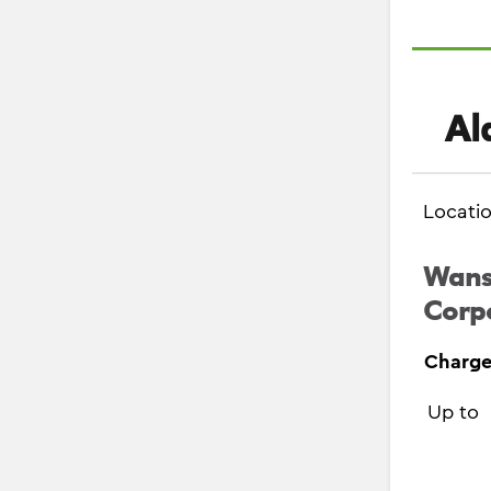
Al
Locati
Wanst
Corpo
Charge
Up to