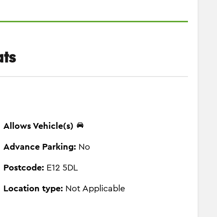
ts
Allows Vehicle(s)
Advance Parking:
No
Postcode:
E12 5DL
Location type:
Not Applicable