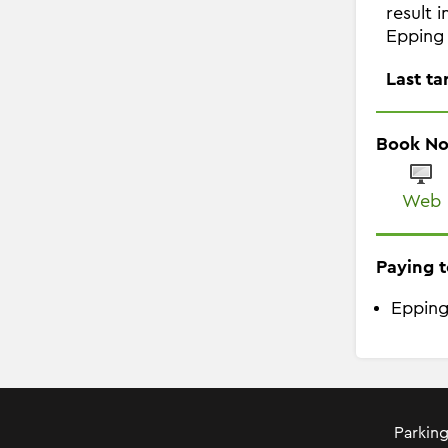
result 
Epping 
Last ta
Book N
Web
Paying t
Epping
Parking