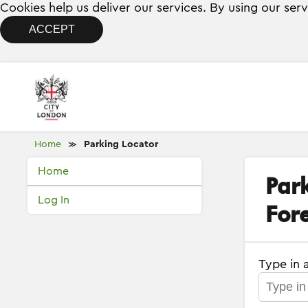
Cookies help us deliver our services. By using our ser
ACCEPT
Home
Parking Locator
≫
Home
Par
Log In
Fore
Type in 