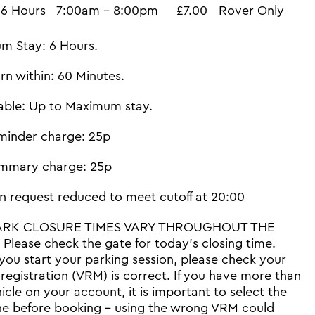
6 Hours
7:00am - 8:00pm
£7.00
Rover Only
m Stay: 6 Hours.
rn within: 60 Minutes.
able: Up to Maximum stay.
minder charge: 25p
mmary charge: 25p
n request reduced to meet cutoff at 20:00
ARK CLOSURE TIMES VARY THROUGHOUT THE
Please check the gate for today's closing time.
you start your parking session, please check your
 registration (VRM) is correct. If you have more than
icle on your account, it is important to select the
ne before booking - using the wrong VRM could