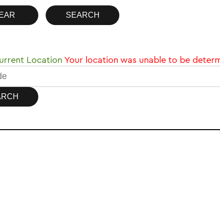
rrent Location
Your location was unable to be deter