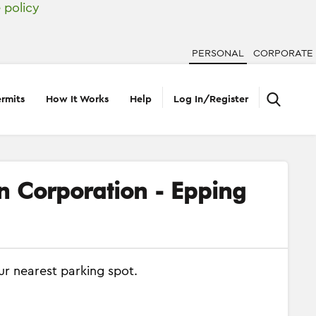
 policy
PERSONAL
CORPORATE
rmits
How It Works
Help
Log In/Register
on Corporation - Epping
ur nearest parking spot.