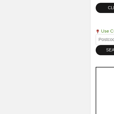
Use Cu