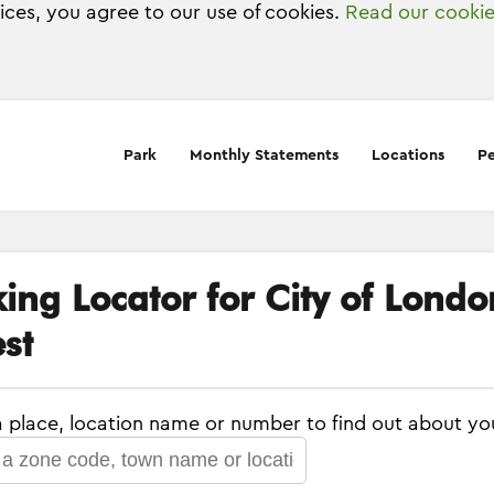
vices, you agree to our use of cookies.
Read our cookie
Park
Monthly Statements
Locations
Pe
king Locator for City of Lond
st
a place, location name or number to find out about yo