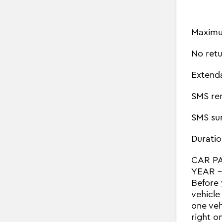
Maximu
No retu
Extend
SMS re
SMS su
Duratio
CAR P
YEAR - 
Before 
vehicle
one veh
right o