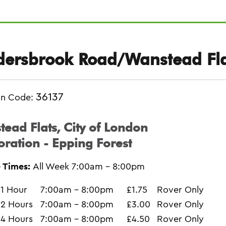
dersbrook Road/Wanstead Fla
36137
on Code:
ead Flats, City of London
ration - Epping Forest
 Times:
All Week 7:00am - 8:00pm
1 Hour
7:00am - 8:00pm
£1.75
Rover Only
2 Hours
7:00am - 8:00pm
£3.00
Rover Only
4 Hours
7:00am - 8:00pm
£4.50
Rover Only