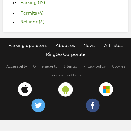
Parking (12)
Permits (4)
Refunds (4)
Parking operators
About us
News
Affiliates
RingGo Corporate
Accessibility
Online security
Sitemap
Privacy policy
Cookies
Terms & conditions