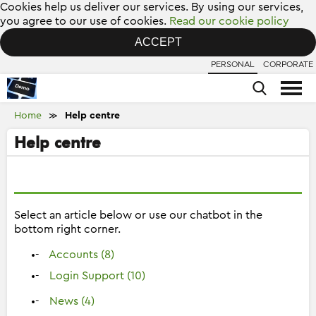
Cookies help us deliver our services. By using our services,
you agree to our use of cookies.
Read our cookie policy
ACCEPT
PERSONAL
CORPORATE
Home
Help centre
≫
Help centre
Select an article below or use our chatbot in the
bottom right corner.
Accounts (8)
Login Support (10)
News (4)