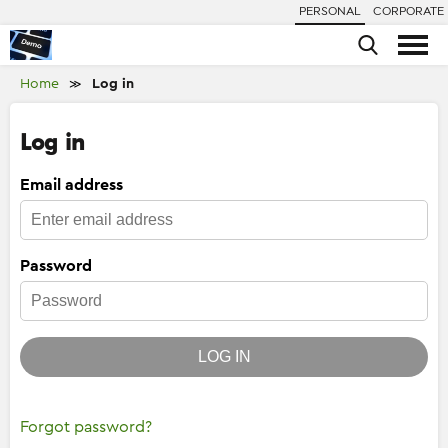
PERSONAL
CORPORATE
Home
Log in
≫
Log in
Email address
Password
LOG IN
Forgot password?