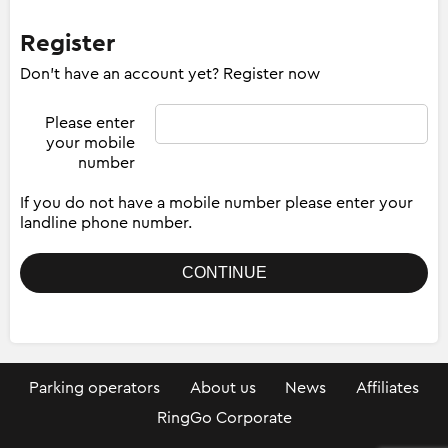
Register
Don't have an account yet? Register now
Please enter
your mobile
number
If you do not have a mobile number please enter your
landline phone number.
Parking operators
About us
News
Affiliates
RingGo Corporate