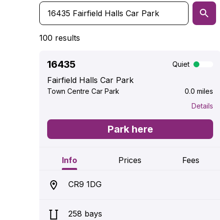
100 results
16435
Quiet
Fairfield Halls Car Park
Town Centre Car Park
0.0 miles
Details
Park here
Info
Prices
Fees
CR9 1DG
258 bays