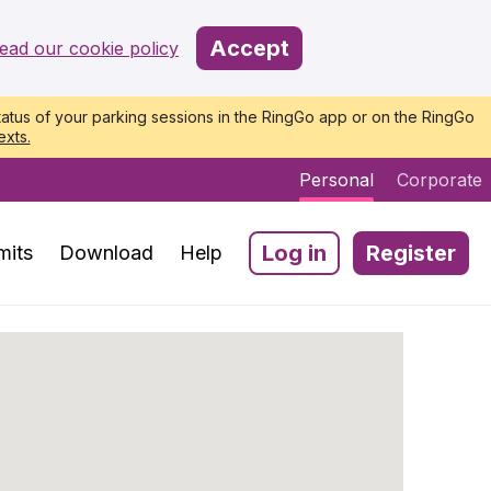
Accept
ead our cookie policy
atus of your parking sessions in the RingGo app or on the RingGo
exts.
Personal
Corporate
Log in
Register
mits
Download
Help