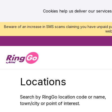
Cookies help us deliver our services
Beware of an increase in SMS scams claiming you have unpaid par
web
Locations
Search by RingGo location code or name,
town/city or point of interest.