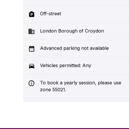
Off-street
London Borough of Croydon
Advanced parking not available
Vehicles permitted: Any
To book a yearly session, please use
zone 55021.
Croydon is committed to being a
clean and sustainable place. We
operate environmental tariffs across
the borough to improve air quality.