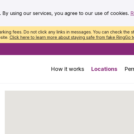
. By using our services, you agree to our use of cookies.
R
king fees. Do not click any links in messages. You can check the st
site.
Click here to learn more about staying safe from fake RingGo t
How it works
Locations
Per