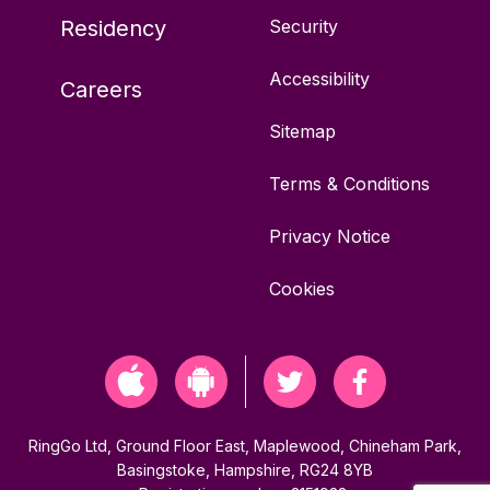
Residency
Security
TW20 9EY
Accessibility
Careers
10 bays
Sitemap
Off-street
Terms & Conditions
Green Parking
Privacy Notice
Cookies
Advanced parking not available
Vehicles permitted: Any
RingGo Ltd, Ground Floor East, Maplewood, Chineham Park,
Basingstoke, Hampshire, RG24 8YB