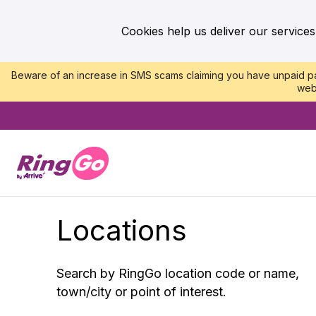
Cookies help us deliver our services
Beware of an increase in SMS scams claiming you have unpaid par
web
Locations
Search by RingGo location code or name,
town/city or point of interest.