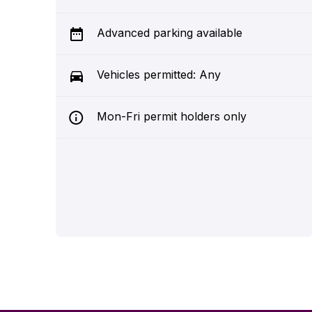
Advanced parking available
Vehicles permitted: Any
Mon-Fri permit holders only
39950
Suffolk New College (Regent Street 1)
Suffolk
0.0 miles