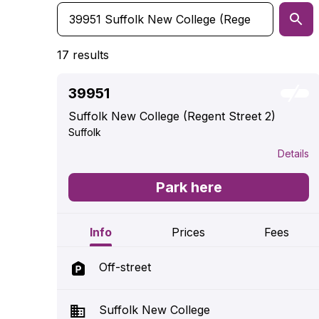
17 results
39951
Suffolk New College (Regent Street 2)
Suffolk
Details
Park here
Info
Prices
Fees
Off-street
Suffolk New College