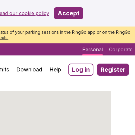
Accept
ead our cookie policy
atus of your parking sessions in the RingGo app or on the RingGo
exts.
Personal
Corporate
Log in
Register
mits
Download
Help