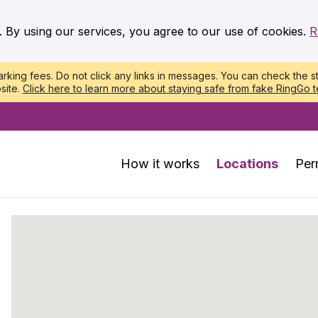
. By using our services, you agree to our use of cookies.
R
king fees. Do not click any links in messages. You can check the st
site.
Click here to learn more about staying safe from fake RingGo t
How it works
Locations
Per