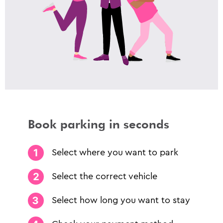
Book parking in seconds
Select where you want to park
Select the correct vehicle
Select how long you want to stay