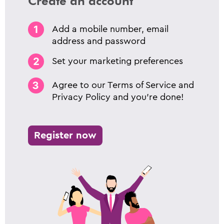
Create an account
Add a mobile number, email
address and password
Set your marketing preferences
Agree to our Terms of Service and
Privacy Policy and you’re done!
Register now