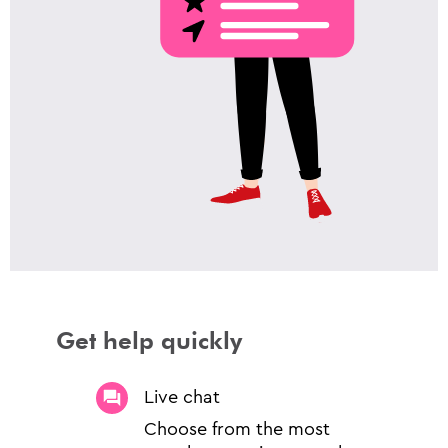
Get help quickly
Live chat
Choose from the most