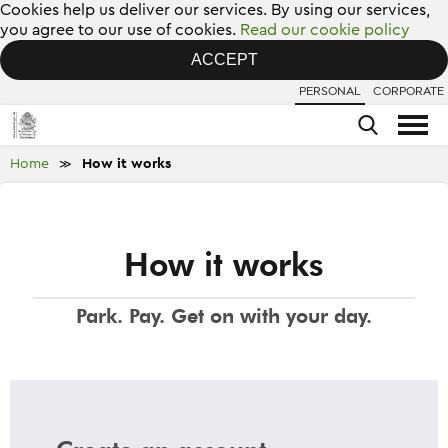
Cookies help us deliver our services. By using our services,
you agree to our use of cookies.
Read our cookie policy
ACCEPT
PERSONAL
CORPORATE
Home
How it works
≫
How it works
Park. Pay. Get on with your day.