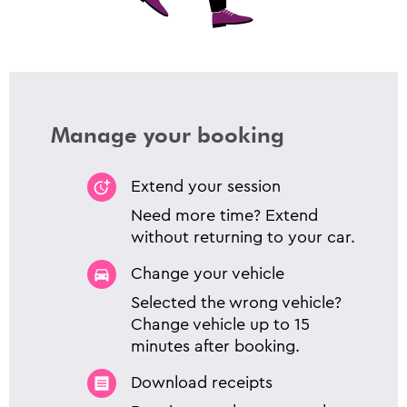
Manage your booking
Extend your session
Need more time? Extend
without returning to your car.
Change your vehicle
Selected the wrong vehicle?
Change vehicle up to 15
minutes after booking.
Download receipts