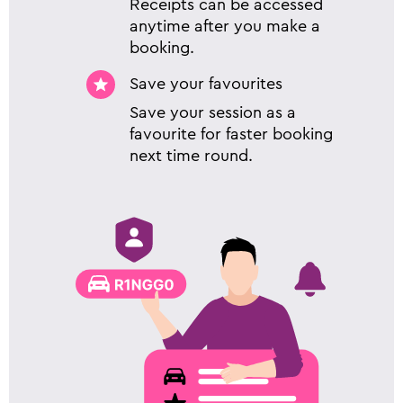
Receipts can be accessed
anytime after you make a
booking.
Save your favourites
Save your session as a
favourite for faster booking
next time round.