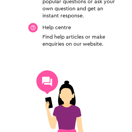
popular questions or ask your
own question and get an
instant response.
Help centre
Find help articles or make
enquiries on our website.