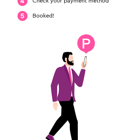
Check your payment method
Booked!