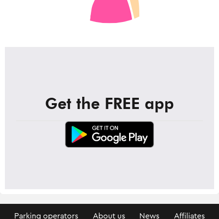
Get the FREE app
Parking operators
About us
News
Affiliates