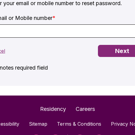
r your email or mobile number to reset password.
ail or Mobile number
*
otes required field
Residency
Careers
essibility
Sitemap
Terms & Conditions
Privacy No