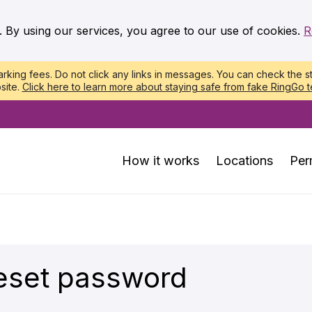
. By using our services, you agree to our use of cookies.
R
king fees. Do not click any links in messages. You can check the st
site.
Click here to learn more about staying safe from fake RingGo t
How it works
Locations
Per
eset password