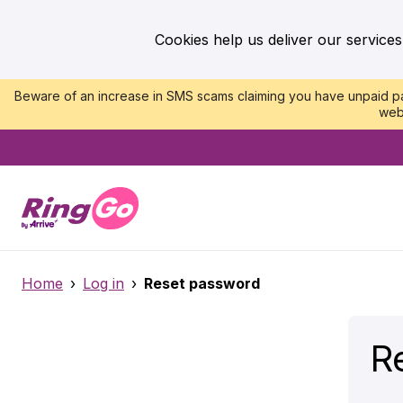
Cookies help us deliver our services
Beware of an increase in SMS scams claiming you have unpaid par
web
Home
›
Log in
›
Reset password
R