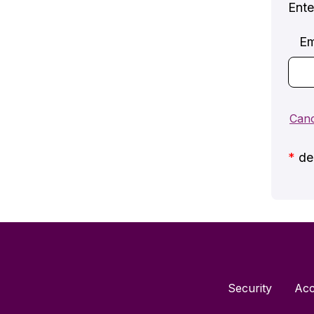
Ente
Em
*
den
Security
Acc