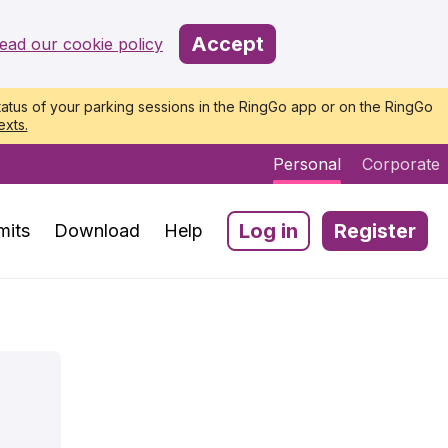
Accept
ead our cookie policy
atus of your parking sessions in the RingGo app or on the RingGo
exts.
Personal
Corporate
Log in
Register
mits
Download
Help