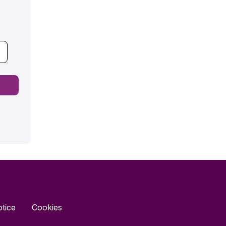
tice
Cookies