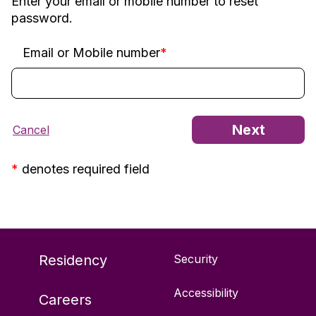
Enter your email or mobile number to reset
password.
Email or Mobile number
*
*
denotes required field
Residency
Security
Accessibility
Careers