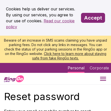
Cookies help us deliver our services.
By using our services, you agree to
Accept
our use of cookies.
Read our cookie
policy
Beware of an increase in SMS scams claiming you have unpaid
parking fees. Do not click any links in messages. You can
check the status of your parking sessions in the RingGo app or
on the RingGo website.
Click here to learn more about staying
safe from fake RingGo texts.
Personal
Corporate
Reset password