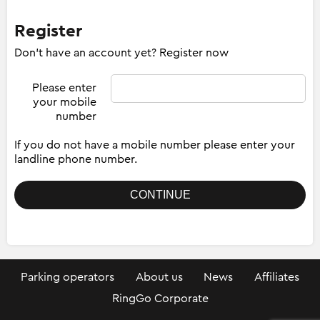
Register
Don't have an account yet? Register now
Please enter
your mobile
number
If you do not have a mobile number please enter your
landline phone number.
Parking operators
About us
News
Affiliates
RingGo Corporate