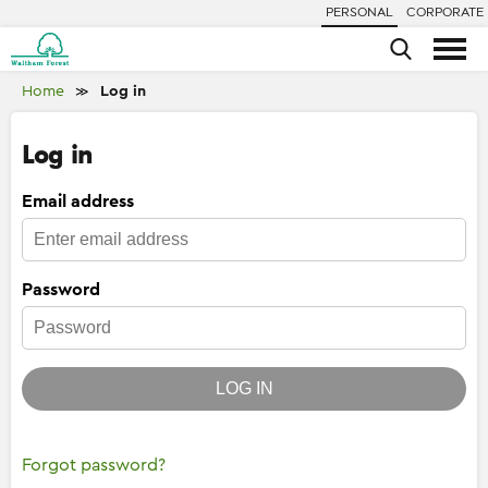
PERSONAL
CORPORATE
Home
Log in
≫
Log in
Email address
Password
LOG IN
Forgot password?