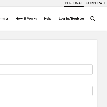
PERSONAL
CORPORATE
rmits
How It Works
Help
Log In/Register