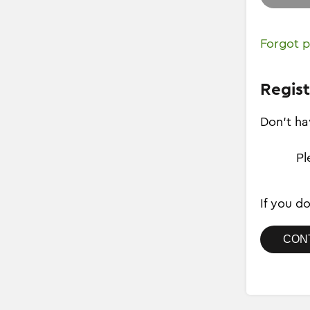
Forgot 
Regist
Don't ha
Pl
If you d