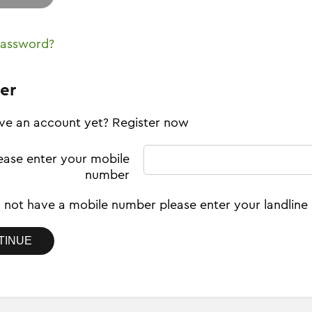
password?
er
ve an account yet? Register now
ease enter your mobile
number
o not have a mobile number please enter your landlin