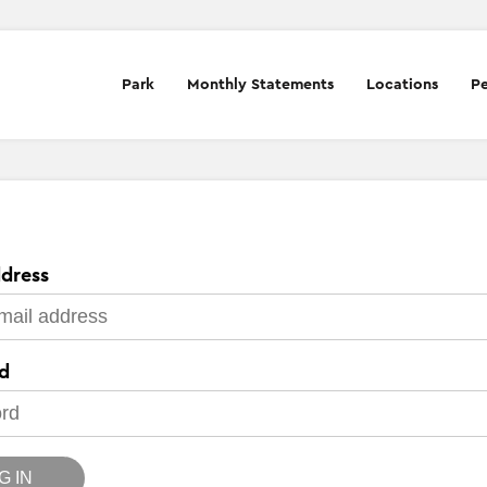
Park
Monthly Statements
Locations
Pe
dress
d
G IN