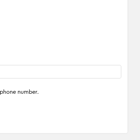
e phone number.