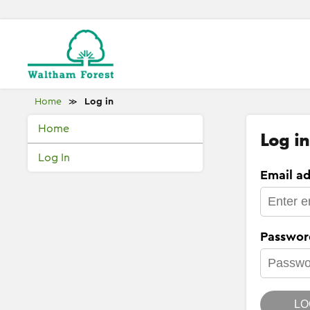
Home
Log in
≫
Home
Log in
Log In
Email ad
Passwor
LO