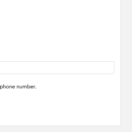
e phone number.