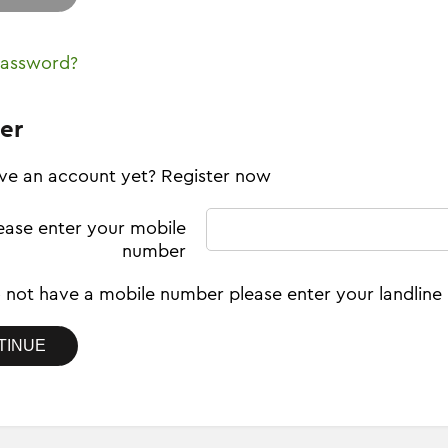
password?
er
ve an account yet? Register now
ease enter your mobile
number
o not have a mobile number please enter your landlin