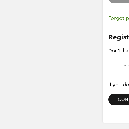
Forgot 
Regist
Don't ha
Pl
If you d