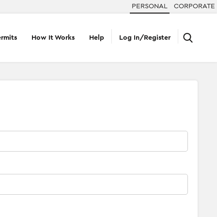
PERSONAL
CORPORATE
rmits
How It Works
Help
Log In/Register