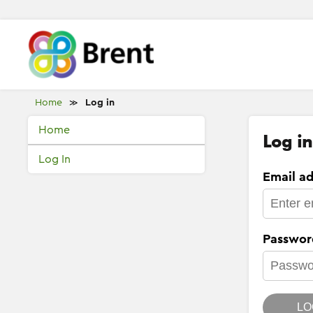
Home
Log in
≫
Home
Log in
Log In
Email ad
Passwor
LO