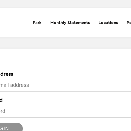
Park
Monthly Statements
Locations
Pe
dress
d
G IN