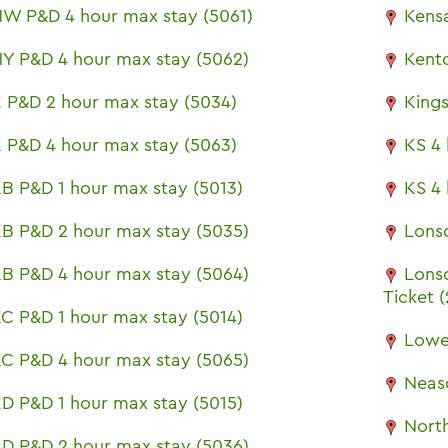
W P&D 4 hour max stay (5061)
Kensa
Y P&D 4 hour max stay (5062)
Kent
 P&D 2 hour max stay (5034)
King
 P&D 4 hour max stay (5063)
KS 4 
B P&D 1 hour max stay (5013)
KS 4 
B P&D 2 hour max stay (5035)
Lons
B P&D 4 hour max stay (5064)
Lons
Ticket 
C P&D 1 hour max stay (5014)
Lowe
C P&D 4 hour max stay (5065)
Neas
D P&D 1 hour max stay (5015)
North
D P&D 2 hour max stay (5036)