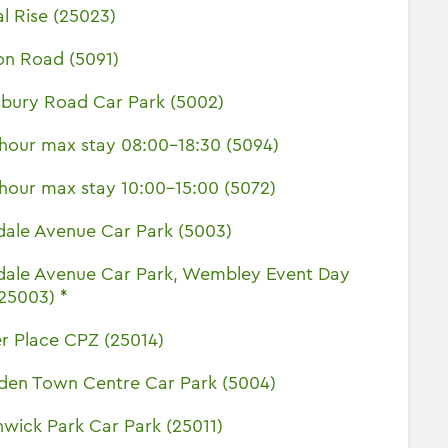
l Rise (25023)
on Road (5091)
sbury Road Car Park (5002)
hour max stay 08:00-18:30 (5094)
hour max stay 10:00-15:00 (5072)
dale Avenue Car Park (5003)
dale Avenue Car Park, Wembley Event Day
(25003) *
r Place CPZ (25014)
den Town Centre Car Park (5004)
wick Park Car Park (25011)