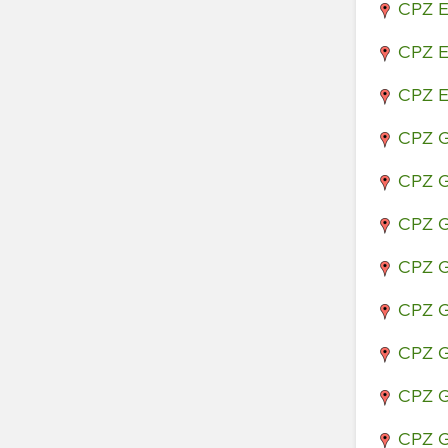
CPZ E
CPZ E
CPZ E
CPZ G
CPZ G
CPZ G
CPZ G
CPZ G
CPZ G
CPZ G
CPZ G