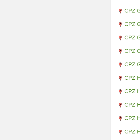
CPZ G
CPZ G
CPZ G
CPZ G
CPZ G
CPZ H
CPZ H
CPZ H
CPZ H
CPZ H