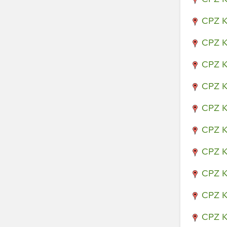
CPZ K
CPZ K
CPZ K
CPZ K
CPZ K
CPZ K
CPZ K
CPZ K
CPZ K
CPZ K