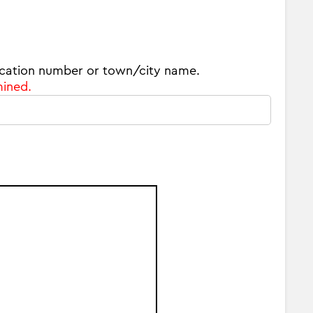
 location number or town/city name.
mined.