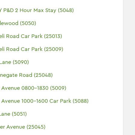
Y P&D 2 Hour Max Stay (5048)
klewood (5050)
eli Road Car Park (25013)
eli Road Car Park (25009)
Lane (5090)
unegate Road (25048)
y Avenue 0800-1830 (5009)
y Avenue 1000-1600 Car Park (5088)
Lane (5051)
er Avenue (25045)