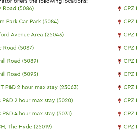
ator offers the following locations:
 Road (5086)
CPZ 
m Park Car Park (5084)
CPZ 
ford Avenue Area (25043)
CPZ 
e Road (5087)
CPZ 
ill Road (5089)
CPZ 
ill Road (5093)
CPZ 
T P&D 2 hour max stay (25063)
CPZ 
 P&D 2 hour max stay (5020)
CPZ 
 P&D 4 hour max stay (5031)
CPZ 
H, The Hyde (25019)
CPZ 