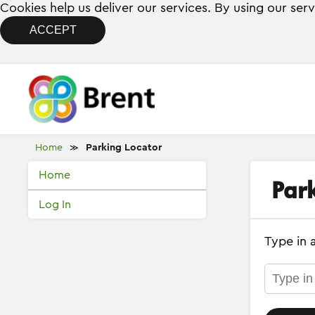
Cookies help us deliver our services. By using our ser
ACCEPT
Home
Parking Locator
≫
Home
Par
Log In
Type in 