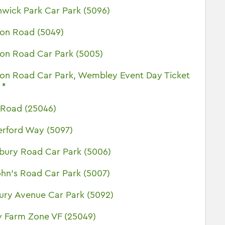
wick Park Car Park (5096)
ton Road (5049)
ton Road Car Park (5005)
ton Road Car Park, Wembley Event Day Ticket
 *
l Road (25046)
erford Way (5097)
sbury Road Car Park (5006)
ohn's Road Car Park (5007)
ury Avenue Car Park (5092)
y Farm Zone VF (25049)