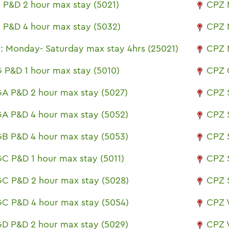
 P&D 2 hour max stay (5021)
CPZ 
 P&D 4 hour max stay (5032)
CPZ 
: Monday- Saturday max stay 4hrs (25021)
CPZ 
 P&D 1 hour max stay (5010)
CPZ 
A P&D 2 hour max stay (5027)
CPZ 
A P&D 4 hour max stay (5052)
CPZ 
B P&D 4 hour max stay (5053)
CPZ 
C P&D 1 hour max stay (5011)
CPZ 
C P&D 2 hour max stay (5028)
CPZ 
C P&D 4 hour max stay (5054)
CPZ 
D P&D 2 hour max stay (5029)
CPZ 