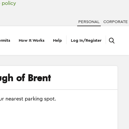
 policy
PERSONAL
CORPORATE
rmits
How It Works
Help
Log In/Register
ugh of Brent
ur nearest parking spot.