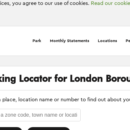
vices, you agree to our use of cookies.
Read our cookie
Park
Monthly Statements
Locations
Pe
king Locator for London Boro
a place, location name or number to find out about yo