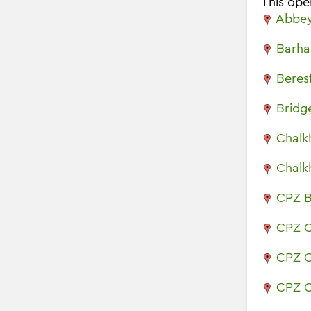
This oper
Abbey
Barha
Beres
Bridg
Chalkh
Chalkh
CPZ B
CPZ C
CPZ C
CPZ C