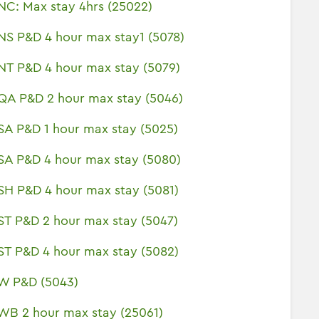
NC: Max stay 4hrs (25022)
NS P&D 4 hour max stay1 (5078)
NT P&D 4 hour max stay (5079)
QA P&D 2 hour max stay (5046)
SA P&D 1 hour max stay (5025)
SA P&D 4 hour max stay (5080)
SH P&D 4 hour max stay (5081)
ST P&D 2 hour max stay (5047)
ST P&D 4 hour max stay (5082)
W P&D (5043)
WB 2 hour max stay (25061)