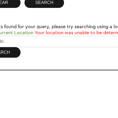
ts found for your query, please try searching using a
rrent Location
Your location was unable to be deter