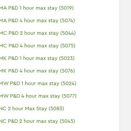
MA P&D 1 hour max stay (5019)
MA P&D 4 hour max stay (5074)
MC P&D 2 hour max stay (5044)
MC P&D 4 hour max stay (5075)
MK P&D 1 hour max stay (5023)
MK P&D 4 hour max stay (5076)
MW P&D 1 hour max stay (5024)
MW P&D 4 hour max stay (5077)
NC 2 hour Max Stay (5083)
NC P&D 2 hour max stay (5045)