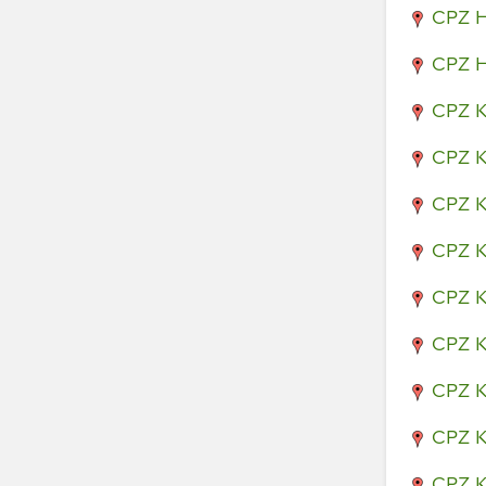
CPZ H
CPZ H
CPZ K
CPZ K
CPZ K
CPZ K
CPZ K
CPZ K
CPZ K
CPZ K
CPZ K