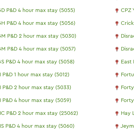
D P&D 4 hour max stay (5055)
CPZ 
H P&D 4 hour max stay (5056)
Cric
M P&D 2 hour max stay (5030)
Disra
M P&D 4 hour max stay (5057)
Disra
S P&D 4 hour max stay (5058)
East 
 P&D 1 hour max stay (5012)
Fort
 P&D 2 hour max stay (5033)
Fort
 P&D 4 hour max stay (5059)
Fort
C P&D 2 hour max stay (25062)
Hay 
S P&D 4 hour max stay (5060)
Jeym