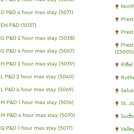
North
D P&D 4 hour max stay (5071)
Pres
EN P&D (5037)
Pres
G P&D 2 hour max stay (5038)
Pres
G P&D 4 hour max stay (5067)
(25005)
H P&D 2 hour max stay (5039)
Riffe
L P&D 2 hour max stay (5040)
Ruth
L P&D 4 hour max stay (5069)
Salu
M P&D 1 hour max stay (5016)
St. J
M P&D 4 hour max stay (5070)
Sudb
Q P&D 1 hour max stay (5017)
Valle