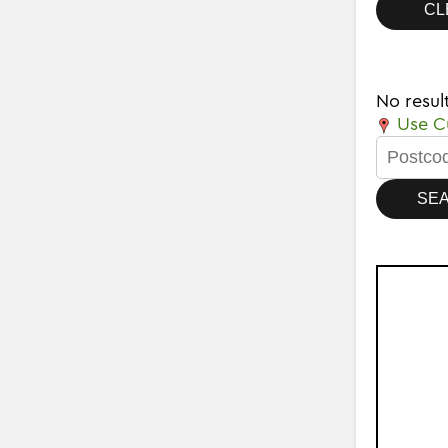
No resul
Use Cu