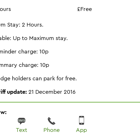
ours
£Free
m Stay: 2 Hours.
able: Up to Maximum stay.
minder charge: 10p
mmary charge: 10p
dge holders can park for free.
riff update:
21 December 2016
ow:
Text
Phone
App