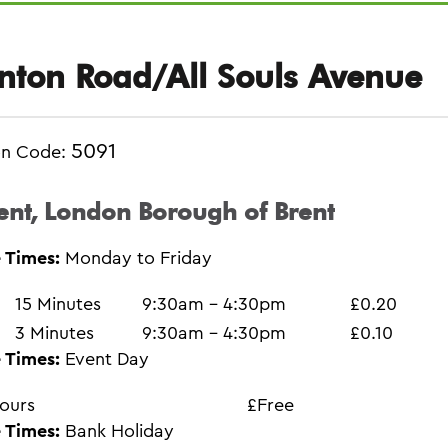
nton Road/All Souls Avenue
5091
on Code:
ent, London Borough of Brent
 Times:
Monday to Friday
15 Minutes
9:30am - 4:30pm
£0.20
3 Minutes
9:30am - 4:30pm
£0.10
 Times:
Event Day
ours
£Free
 Times:
Bank Holiday