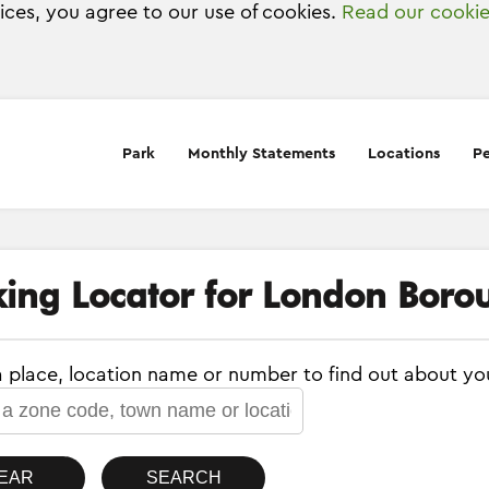
vices, you agree to our use of cookies.
Read our cookie
Park
Monthly Statements
Locations
Pe
king Locator for London Boro
a place, location name or number to find out about yo