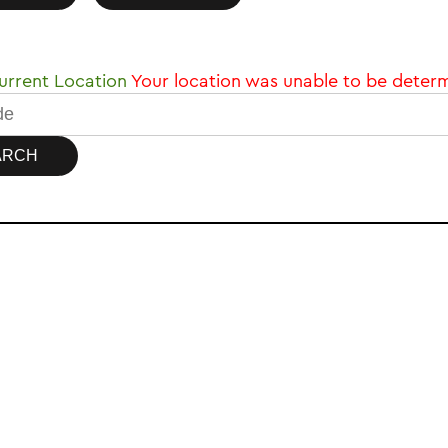
rrent Location
Your location was unable to be deter