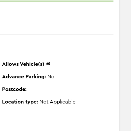
Allows Vehicle(s)
Advance Parking:
No
Postcode:
Location type:
Not Applicable