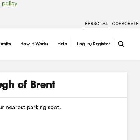
 policy
PERSONAL
CORPORATE
rmits
How It Works
Help
Log In/Register
ugh of Brent
ur nearest parking spot.