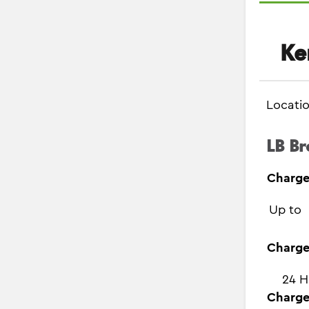
Ke
Locati
LB Br
Charge
Up to
Charge
24 H
Charge