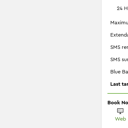
24 H
Maximu
Extend
SMS re
SMS su
Blue Ba
Last ta
Book N
Web