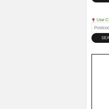
Use Cu