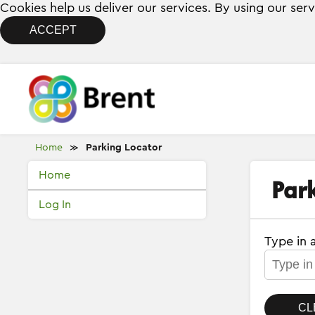
Cookies help us deliver our services. By using our ser
ACCEPT
Home
Parking Locator
≫
Home
Par
Log In
Type in 