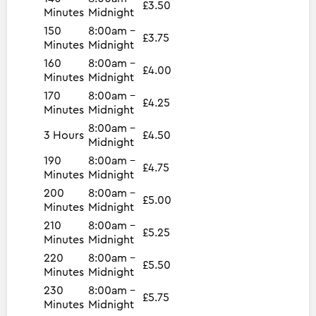
£3.50
Minutes
Midnight
150
8:00am -
£3.75
Minutes
Midnight
160
8:00am -
£4.00
Minutes
Midnight
170
8:00am -
£4.25
Minutes
Midnight
8:00am -
3 Hours
£4.50
Midnight
190
8:00am -
£4.75
Minutes
Midnight
200
8:00am -
£5.00
Minutes
Midnight
210
8:00am -
£5.25
Minutes
Midnight
220
8:00am -
£5.50
Minutes
Midnight
230
8:00am -
£5.75
Minutes
Midnight