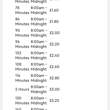
Minutes
Midnight
78
8:00am -
£1.60
Minutes
Midnight
84
8:00am -
£1.80
Minutes
Midnight
90
8:00am -
£2.00
Minutes
Midnight
96
8:00am -
£2.20
Minutes
Midnight
102
8:00am -
£2.40
Minutes
Midnight
108
8:00am -
£2.60
Minutes
Midnight
114
8:00am -
£2.80
Minutes
Midnight
8:00am -
2 Hours
£3.00
Midnight
130
8:00am -
£3.25
Minutes
Midnight
140
8:00am -