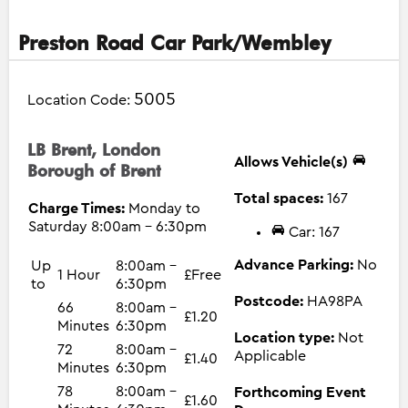
Preston Road Car Park/Wembley
5005
Location Code:
LB Brent, London
Allows Vehicle(s)
Borough of Brent
Total spaces:
167
Charge Times:
Monday to
Saturday 8:00am - 6:30pm
Car: 167
Advance Parking:
No
Up
8:00am -
1 Hour
£Free
to
6:30pm
Postcode:
HA98PA
66
8:00am -
£1.20
Minutes
6:30pm
Location type:
Not
72
8:00am -
Applicable
£1.40
Minutes
6:30pm
78
8:00am -
Forthcoming Event
£1.60