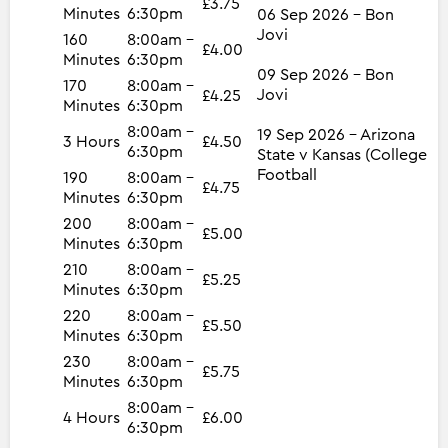
£3.75
Minutes
6:30pm
06 Sep 2026 - Bon
Jovi
160
8:00am -
£4.00
Minutes
6:30pm
09 Sep 2026 - Bon
170
8:00am -
Jovi
£4.25
Minutes
6:30pm
8:00am -
19 Sep 2026 - Arizona
3 Hours
£4.50
6:30pm
State v Kansas (College
Football
190
8:00am -
£4.75
Minutes
6:30pm
200
8:00am -
£5.00
Minutes
6:30pm
210
8:00am -
£5.25
Minutes
6:30pm
220
8:00am -
£5.50
Minutes
6:30pm
230
8:00am -
£5.75
Minutes
6:30pm
8:00am -
4 Hours
£6.00
6:30pm