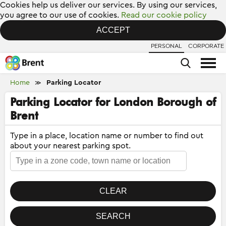
Cookies help us deliver our services. By using our services,
you agree to our use of cookies.
Read our cookie policy
ACCEPT
PERSONAL
CORPORATE
Home
Parking Locator
≫
Parking Locator for London Borough of
Brent
Type in a place, location name or number to find out
about your nearest parking spot.