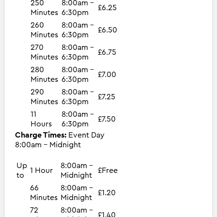
250
8:00am -
£6.25
Minutes
6:30pm
260
8:00am -
£6.50
Minutes
6:30pm
270
8:00am -
£6.75
Minutes
6:30pm
280
8:00am -
£7.00
Minutes
6:30pm
290
8:00am -
£7.25
Minutes
6:30pm
11
8:00am -
£7.50
Hours
6:30pm
Charge Times:
Event Day
8:00am - Midnight
Up
8:00am -
1 Hour
£Free
to
Midnight
66
8:00am -
£1.20
Minutes
Midnight
72
8:00am -
£1.40