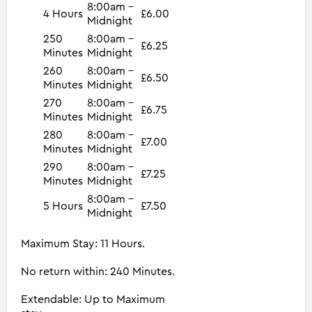
8:00am -
4 Hours
£6.00
Midnight
250
8:00am -
£6.25
Minutes
Midnight
260
8:00am -
£6.50
Minutes
Midnight
270
8:00am -
£6.75
Minutes
Midnight
280
8:00am -
£7.00
Minutes
Midnight
290
8:00am -
£7.25
Minutes
Midnight
8:00am -
5 Hours
£7.50
Midnight
Maximum Stay: 11 Hours.
No return within: 240 Minutes.
Extendable: Up to Maximum