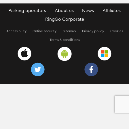
Parking operators
About us
News
Affiliates
RingGo Corporate
Accessibility
Online security
Sitemap
Privacy policy
Cookies
Terms & conditions