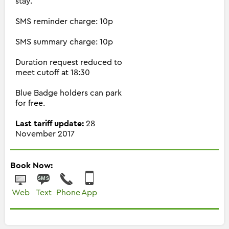
stay.
SMS reminder charge: 10p
SMS summary charge: 10p
Duration request reduced to
meet cutoff at 18:30
Blue Badge holders can park
for free.
Last tariff update:
28
November 2017
Book Now:
Web
Text
Phone
App