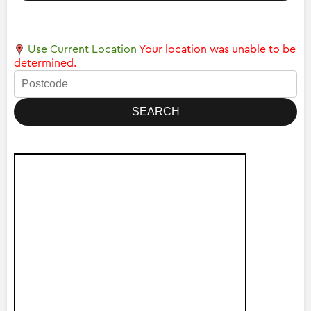
Use Current Location
Your location was unable to be
determined.