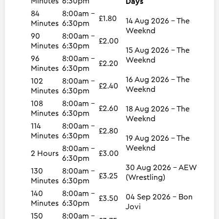
Minutes
6:30pm
Days
84
8:00am -
£1.80
14 Aug 2026 - The
Minutes
6:30pm
Weeknd
90
8:00am -
£2.00
Minutes
6:30pm
15 Aug 2026 - The
96
8:00am -
Weeknd
£2.20
Minutes
6:30pm
16 Aug 2026 - The
102
8:00am -
£2.40
Weeknd
Minutes
6:30pm
108
8:00am -
£2.60
18 Aug 2026 - The
Minutes
6:30pm
Weeknd
114
8:00am -
£2.80
Minutes
6:30pm
19 Aug 2026 - The
Weeknd
8:00am -
2 Hours
£3.00
6:30pm
30 Aug 2026 - AEW
130
8:00am -
£3.25
(Wrestling)
Minutes
6:30pm
140
8:00am -
04 Sep 2026 - Bon
£3.50
Minutes
6:30pm
Jovi
150
8:00am -