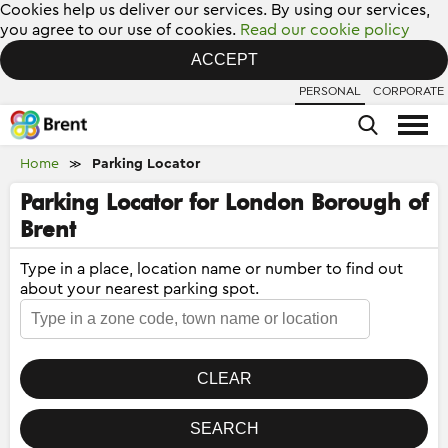
Cookies help us deliver our services. By using our services,
you agree to our use of cookies.
Read our cookie policy
ACCEPT
PERSONAL
CORPORATE
Home
Parking Locator
≫
Parking Locator for London Borough of
Brent
Type in a place, location name or number to find out
about your nearest parking spot.