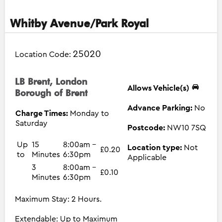
Whitby Avenue/Park Royal
25020
Location Code:
LB Brent, London
Allows Vehicle(s)
Borough of Brent
Advance Parking:
No
Charge Times:
Monday to
Saturday
Postcode:
NW10 7SQ
Up
15
8:00am -
Location type:
Not
£0.20
to
Minutes
6:30pm
Applicable
3
8:00am -
£0.10
Minutes
6:30pm
Maximum Stay: 2 Hours.
Extendable: Up to Maximum