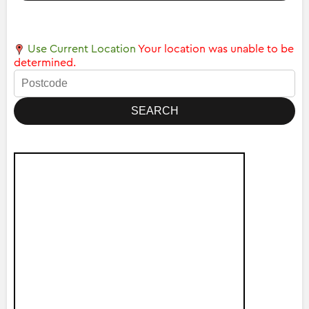
Use Current Location
Your location was unable to be
determined.