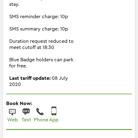
stay.
SMS reminder charge: 10p
SMS summary charge: 10p
Duration request reduced to
meet cutoff at 18:30
Blue Badge holders can park
for free.
Last tariff update:
08 July
2020
Book Now:
Web
Text
Phone
App