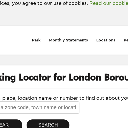
vices, you agree to our use of cookies.
Read our cookie
Park
Monthly Statements
Locations
Pe
king Locator for London Boro
a place, location name or number to find out about yo