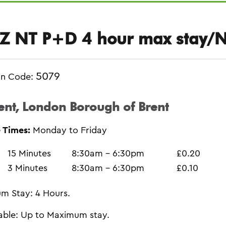
Z NT P+D 4 hour max stay/
5079
on Code:
ent, London Borough of Brent
 Times:
Monday to Friday
15 Minutes
8:30am - 6:30pm
£0.20
3 Minutes
8:30am - 6:30pm
£0.10
m Stay: 4 Hours.
able: Up to Maximum stay.