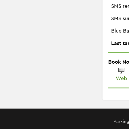
SMS re
SMS su
Blue Ba
Last ta
Book N
Web
Parking