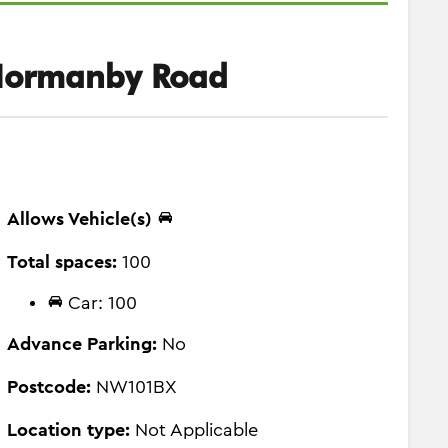
Normanby Road
Allows Vehicle(s)
Total spaces:
100
Car: 100
Advance Parking:
No
Postcode:
NW101BX
Location type:
Not Applicable