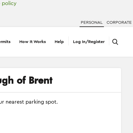
 policy
PERSONAL
CORPORATE
rmits
How It Works
Help
Log In/Register
ugh of Brent
ur nearest parking spot.