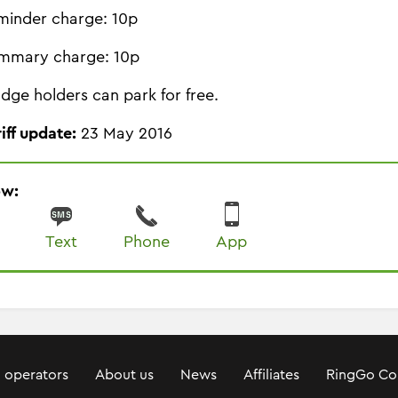
minder charge: 10p
mmary charge: 10p
dge holders can park for free.
riff update:
23 May 2016
ow:
Text
Phone
App
 operators
About us
News
Affiliates
RingGo Co