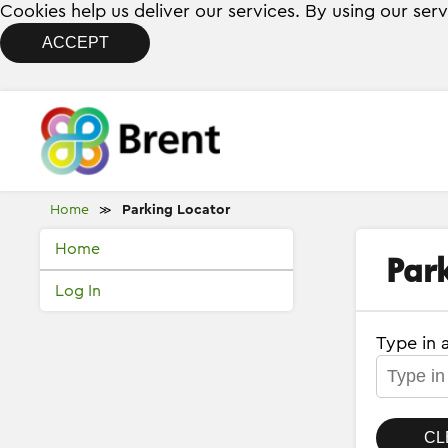
Cookies help us deliver our services. By using our ser
ACCEPT
Home
Parking Locator
≫
Home
Par
Log In
Type in 