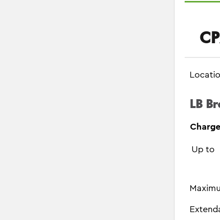
CP
Locati
LB Br
Charge
Up to
Maximu
Extend