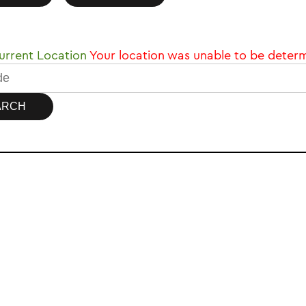
rrent Location
Your location was unable to be deter