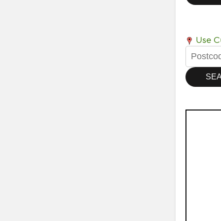
Use Cu