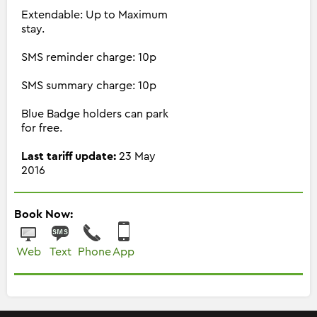
Extendable: Up to Maximum
stay.
SMS reminder charge: 10p
SMS summary charge: 10p
Blue Badge holders can park
for free.
Last tariff update:
23 May
2016
Book Now:
Web
Text
Phone
App