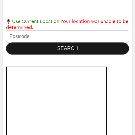
Use Current Location
Your location was unable to be
determined.