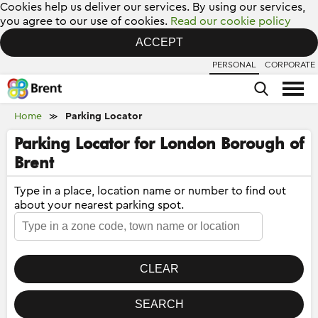
Cookies help us deliver our services. By using our services,
you agree to our use of cookies.
Read our cookie policy
ACCEPT
PERSONAL
CORPORATE
Home
Parking Locator
≫
Parking Locator for London Borough of
Brent
Type in a place, location name or number to find out
about your nearest parking spot.