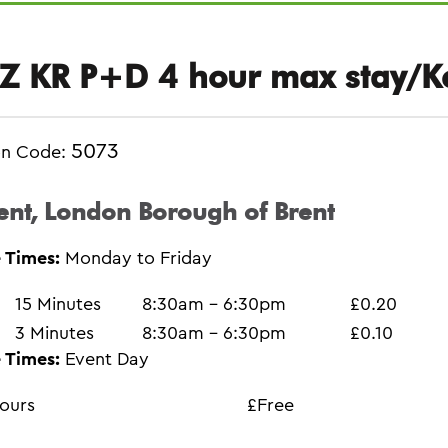
Z KR P+D 4 hour max stay/K
5073
on Code:
ent, London Borough of Brent
 Times:
Monday to Friday
15 Minutes
8:30am - 6:30pm
£0.20
3 Minutes
8:30am - 6:30pm
£0.10
 Times:
Event Day
ours
£Free