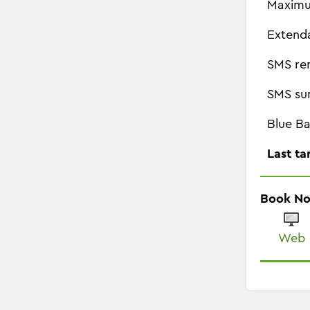
Maximu
Extend
SMS re
SMS su
Blue Ba
Last ta
Book N
Web