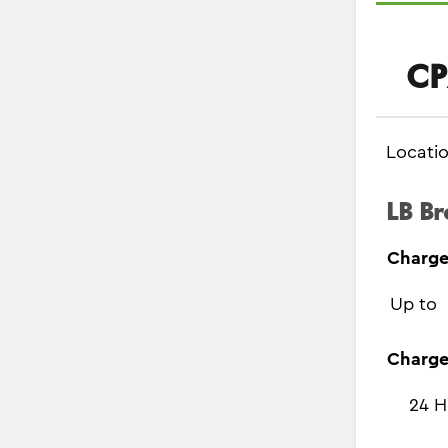
CP
Locati
LB Br
Charge
Up to
Charge
24 H