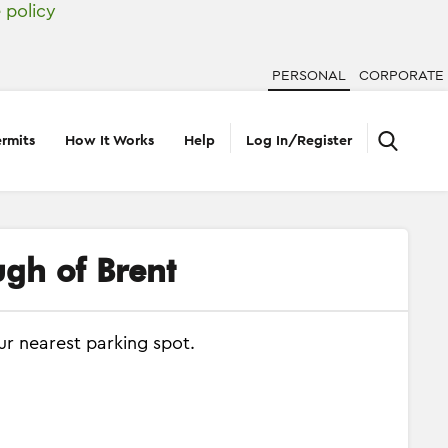
 policy
PERSONAL
CORPORATE
rmits
How It Works
Help
Log In/Register
ugh of Brent
ur nearest parking spot.