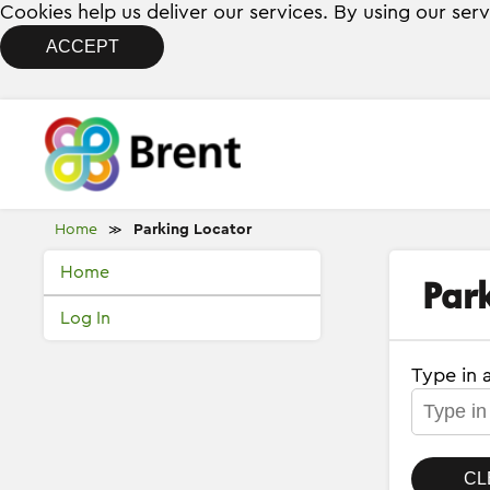
Cookies help us deliver our services. By using our ser
ACCEPT
Home
Parking Locator
≫
Home
Par
Log In
Type in 