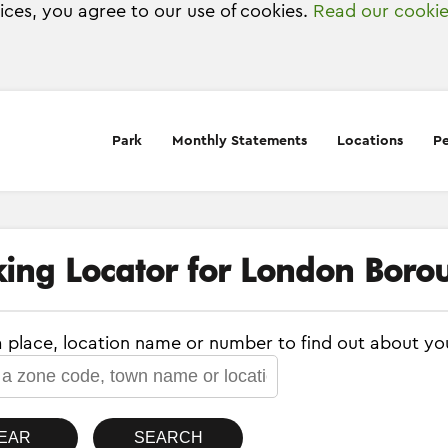
vices, you agree to our use of cookies.
Read our cookie
Park
Monthly Statements
Locations
Pe
king Locator for London Boro
a place, location name or number to find out about yo