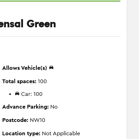
ensal Green
Allows Vehicle(s)
Total spaces:
100
Car: 100
Advance Parking:
No
Postcode:
NW10
Location type:
Not Applicable