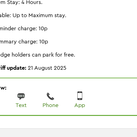
m Stay: 4 Hours.
able: Up to Maximum stay.
minder charge: 10p
mmary charge: 10p
dge holders can park for free.
riff update:
21 August 2025
ow:
Text
Phone
App