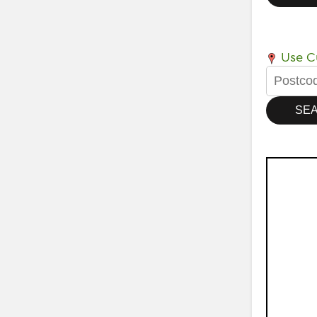
Use Cu