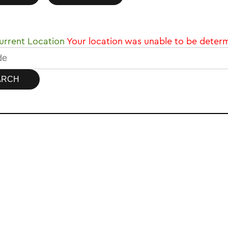
rrent Location
Your location was unable to be deter